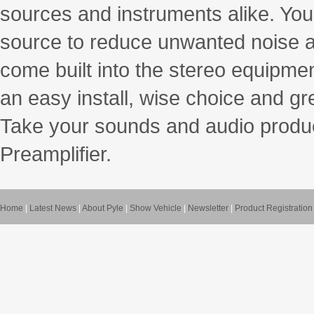
sources and instruments alike. You
source to reduce unwanted noise 
come built into the stereo equipment
an easy install, wise choice and gr
Take your sounds and audio product
Preamplifier.
Home
|
Latest News
|
About Pyle
|
Show Vehicle
|
Newsletter
|
Product Registration