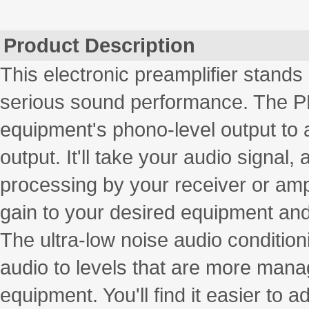
Product Description
This electronic preamplifier stands 
serious sound performance. The PP9
equipment's phono-level output to 
output. It'll take your audio signal, 
processing by your receiver or ampl
gain to your desired equipment and 
The ultra-low noise audio condition
audio to levels that are more mana
equipment. You'll find it easier to a