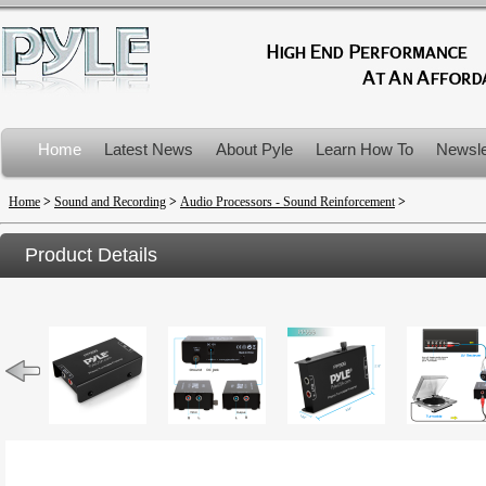
Home
Latest News
About Pyle
Learn How To
Newsle
Product Recalls
Home
>
Sound and Recording
>
Audio Processors - Sound Reinforcement
>
Product Details