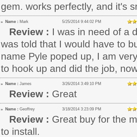
gem. works perfectly, and it's s
Name :
Mark
5/25/2014 9:44:02 PM
Review :
I was in need of a 
was told that I would have to b
name Pyle poped up, I am very S
to hook up and did the job, now
Name :
James
3/26/2014 3:49:10 PM
Review :
Great
Name :
Geoffrey
3/18/2014 3:23:09 PM
Review :
Great buy for the 
to install.