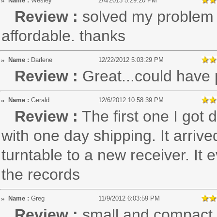
Name :
Wesley
2/4/2013 5:29:20 PM
Review :
solved my problem r
affordable. thanks
Name :
Darlene
12/22/2012 5:03:29 PM
Review :
Great...could have 
Name :
Gerald
12/6/2012 10:58:39 PM
Review :
The first one I got
with one day shipping. It arriv
turntable to a new receiver. It
the records
Name :
Greg
11/9/2012 6:03:59 PM
Review :
small and compact, 