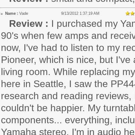
Name :
Vade
9/13/2012 1:37:19 AM
Review :
I purchased my Yam
90's when few amps and receive
now, I've had to listen to my 
Pioneer, which is nice, but I'
living room. While replacing my
here in Seattle, I saw the PP44
research and reading reviews, I 
couldn't be happier. My turntab
components... everything, inc
Yamaha stereo. I'm in audio he