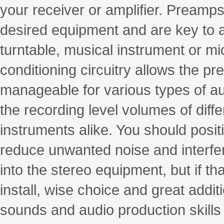
your receiver or amplifier. Preamps
desired equipment and are key to as
turntable, musical instrument or m
conditioning circuitry allows the p
manageable for various types of audi
the recording level volumes of dif
instruments alike. You should posi
reduce unwanted noise and interf
into the stereo equipment, but if t
install, wise choice and great addi
sounds and audio production skills 