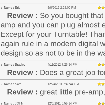
Name :
Eric
5/8/2012 2:28:00 PM
Review :
So you bought that
amp and you can plug almost ev
Except for your Turntable! Than
again rule in a modern digital 
design so as not to be in the w
Name :
Bradley
4/11/2012 7:26:34 PM
Review :
Does a great job fo
Name :
Sam
12/24/2011 7:46:44 PM
Review :
great little pre-amp
Name :
JOHN
12/3/2011 8:59:14 PM