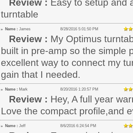
Review :
Easy to setup and a
turntable
Name :
James
8/28/2016 5:01:50 PM
Review :
My Optimus turntab
built in pre-amp so the simple 
excellent way to connect my tur
gain that I needed.
Name :
Mark
8/20/2016 1:20:57 PM
Review :
Hey, A full year war
Love the compact profile,and ev
Name :
Jeff
8/6/2016 6:24:54 PM