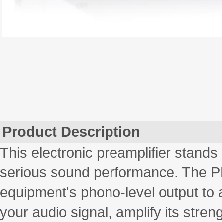
Product Description
This electronic preamplifier stands 
serious sound performance. The PP4
equipment's phono-level output to a 
your audio signal, amplify its stren