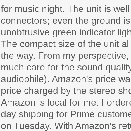
for music night. The unit is wel
connectors; even the ground is
unobtrusive green indicator ligh
The compact size of the unit al
the way. From my perspective, 
much care for the sound qualit
audiophile). Amazon's price was
price charged by the stereo sho
Amazon is local for me. I order
day shipping for Prime custom
on Tuesday. With Amazon's retur