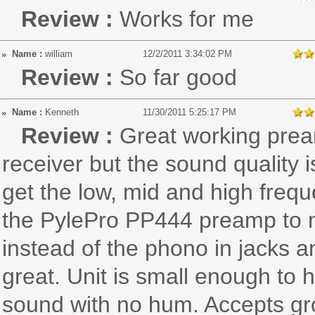
Review :
Works for me
Name :
william
12/2/2011 3:34:02 PM
Review :
So far good
Name :
Kenneth
11/30/2011 5:25:17 PM
Review :
Great working prea
receiver but the sound quality i
get the low, mid and high freq
the PylePro PP444 preamp to my
instead of the phono in jacks 
great. Unit is small enough to
sound with no hum. Accepts gro