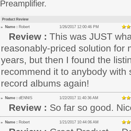
Preamplifier.
Product Review
Name :
Robert
1/26/2017 12:00:46 PM
Review :
This was JUST what 
reasonably-priced solution for 
years, but then I found the listi
recommend it to anybody with si
record albums again!
Name :
dENNIS
1/22/2017 11:40:36 AM
Review :
So far so good. Ni
Name :
Robert
1/21/2017 10:44:06 AM