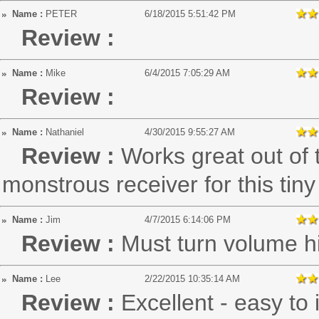
Name :
PETER
6/18/2015 5:51:42 PM
Review :
Name :
Mike
6/4/2015 7:05:29 AM
Review :
Name :
Nathaniel
4/30/2015 9:55:27 AM
Review :
Works great out of t
monstrous receiver for this tin
Name :
Jim
4/7/2015 6:14:06 PM
Review :
Must turn volume h
Name :
Lee
2/22/2015 10:35:14 AM
Review :
Excellent - easy to i