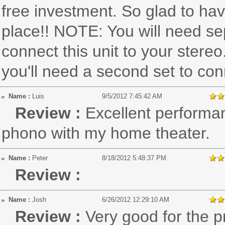
free investment. So glad to have
place!! NOTE: You will need se
connect this unit to your stereo
you'll need a second set to con
Name :
Luis
9/5/2012 7:45:42 AM
Review :
Excellent performa
phono with my home theater.
Name :
Peter
8/18/2012 5:48:37 PM
Review :
Name :
Josh
6/26/2012 12:29:10 AM
Review :
Very good for the p