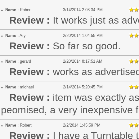
Name :
Robert
3/14/2014 2:03:34 PM
Review :
It works just as adv
Name :
Ary
2/20/2014 1:04:55 PM
Review :
So far so good.
Name :
gerard
2/20/2014 8:17:51 AM
Review :
works as advertise
Name :
michael
2/14/2014 5:20:45 PM
Review :
item was exactly as
peomised, a very inexpensive f
Name :
Robert
2/2/2014 1:45:59 PM
Review :
I have a Turntable 