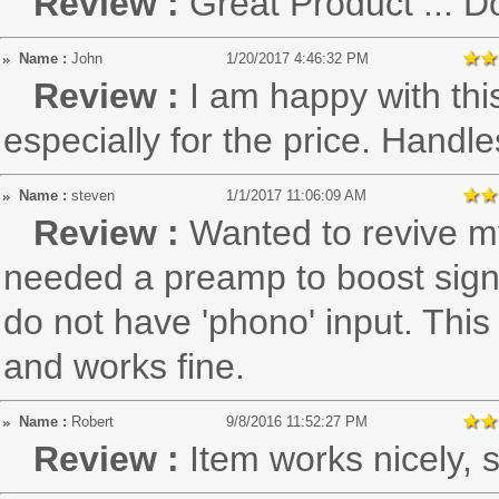
Review :
Great Product ... D
Name :
John
1/20/2017 4:46:32 PM
Review :
I am happy with thi
especially for the price. Handle
Name :
steven
1/1/2017 11:06:09 AM
Review :
Wanted to revive my
needed a preamp to boost sign
do not have 'phono' input. This
and works fine.
Name :
Robert
9/8/2016 11:52:27 PM
Review :
Item works nicely, s