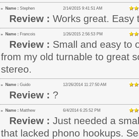
Name :
Stephen
2/14/2015 9:41:51 AM
Review :
Works great. Easy 
Name :
Francois
1/26/2015 2:56:53 PM
Review :
Small and easy to 
from my old turnable to great 
stereo.
Name :
Guido
12/26/2014 11:27:50 AM
Review :
?
Name :
Matthew
6/4/2014 6:25:52 PM
Review :
Just needed a smal
that lacked phono hookups. Sear