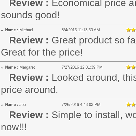
Review :
Economical price a
sounds good!
Name :
Michael
8/4/2016 11:13:30 AM
Review :
Great product so far
Great for the price!
Name :
Margaret
7/27/2016 12:01:39 PM
Review :
Looked around, thi
price around.
Name :
Joe
7/26/2016 4:43:03 PM
Review :
Simple to install, w
now!!!