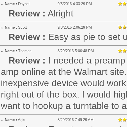
Name :
Daynel
9/5/2016 4:33:29 PM
Review :
Alright
Name :
Scott
9/3/2016 2:06:29 PM
Review :
Easy as pie to set 
Name :
Thomas
8/29/2016 5:06:48 PM
Review :
I needed a preamp 
amp online at the Walmart site.
inexpensive device would work
right out of the box. I would h
want to hookup a turntable to 
Name :
Agis
8/29/2016 7:49:29 AM