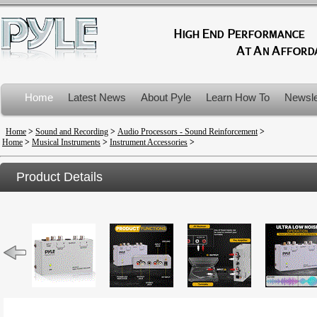
Home
Latest News
About Pyle
Learn How To
Newsle
Product Recalls
Home
>
Sound and Recording
>
Audio Processors - Sound Reinforcement
>
Home
>
Musical Instruments
>
Instrument Accessories
>
Product Details