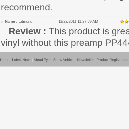
recommend.
Name :
Edmond
11/22/2011 11:27:39 AM
Review :
This product is grea
vinyl without this preamp PP44
Home
|
Latest News
|
About Pyle
|
Show Vehicle
|
Newsletter
|
Product Registration