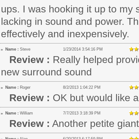
ups. I was hooking it up to my 
lacking in sound and power. T
effectively and inexpensively.
Name :
Steve
1/23/2014 3:54:16 PM
Review :
Really helped prov
new surround sound
Name :
Roger
8/2/2013 1:04:22 PM
Review :
OK but would like a
Name :
William
7/7/2013 3:18:39 PM
Review :
Another petite gian
Name :
Alan
6/20/2013 6:17:59 PM