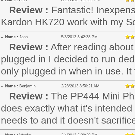
Review :
Fantastic! Inexpe
Kardon HK720 work with my S
Name :
John
5/8/2013 3:42:38 PM
Review :
After reading about p
plugged in I decided to run ded
only plugged in when in use. It
Name :
Benjamin
2/28/2013 8:50:21 AM
Review :
The PP444 Mini Pho
does exactly what it's intended 
needs to and it doesn't sacrific