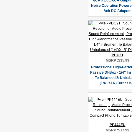
RCA Input, RCA Output
Noise Operation Powere
Volt DC Adapter
PDC21
MSRP :
$35.99
Professional High-Perf
Passive DI-Box - 1/4'' In
To Balanced & Unbal
(1/4''/XLR) Direct 
PP444EU
MSRP :
$37.99