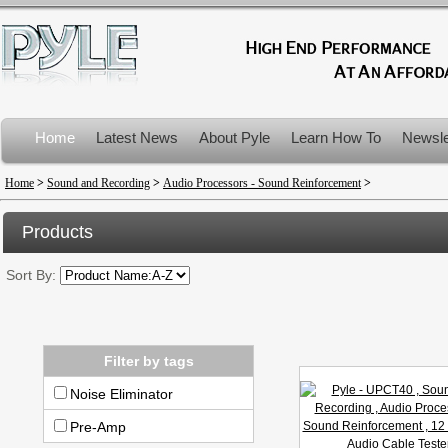
Home
Latest News
About Pyle
Learn How To
Newsle
Product Recalls
Home
>
Sound and Recording
>
Audio Processors - Sound Reinforcement
>
Products
Sort By:
Filter by tags
Noise Eliminator
Pre-Amp