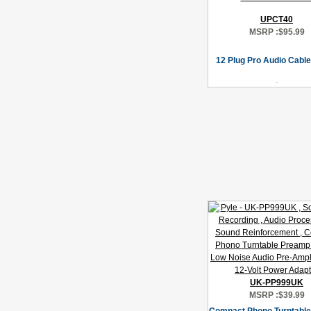
UPCT40
MSRP :
$95.99
12 Plug Pro Audio Cable
UK-PP999UK
MSRP :
$39.99