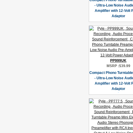
Compact Phono Turntabl
- Ultra-Low Noise Audi
Amplifier with 12-Volt
Adaptor
PP999UK
MSRP :
$39.99
Compact Phono Turntabl
- Ultra-Low Noise Audi
Amplifier with 12-Volt
Adaptor