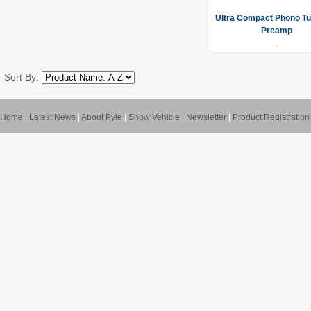
Ultra Compact Phono Tu
Preamp
Sort By:
Home
|
Latest News
|
About Pyle
|
Show Vehicle
|
Newsletter
|
Product Registration