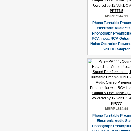
PP777.5
MSRP :
$44.99
Phono Turntable Pream
Electronic Audio St
Phonograph Preamplifie
RCA Input, RCA Output
Noise Operation Powere
Volt DC Adapter
PP777
MSRP :
$44.99
Phono Turntable Pream
Electronic Audio St
Phonograph Preamplifie