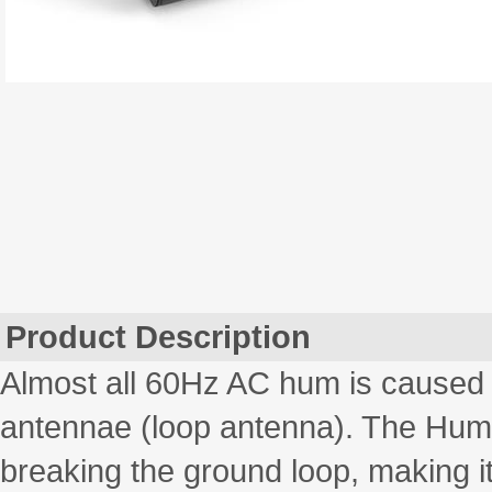
Product Description
Almost all 60Hz AC hum is caused b
antennae (loop antenna). The Hum E
breaking the ground loop, making it 