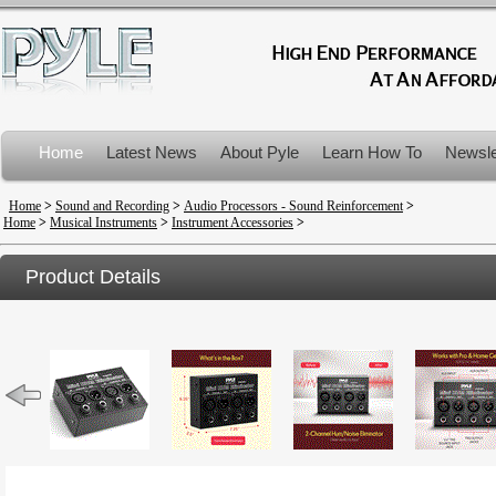
Home
Latest News
About Pyle
Learn How To
Newsle
Product Recalls
Home
>
Sound and Recording
>
Audio Processors - Sound Reinforcement
>
Home
>
Musical Instruments
>
Instrument Accessories
>
Product Details