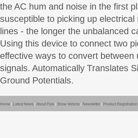
the AC hum and noise in the first 
susceptible to picking up electrica
lines - the longer the unbalanced c
Using this device to connect two p
effective ways to convert between
signals. Automatically Translates S
Ground Potentials.
Home
|
Latest News
|
About Pyle
|
Show Vehicle
|
Newsletter
|
Product Registration