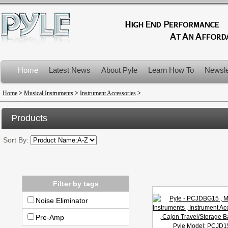
Home
Latest News
About Pyle
Learn How To
Newsle
Product Recalls
Home
>
Musical Instruments
>
Instrument Accessories
>
Products
Sort By:
Filter by tags
Noise Eliminator
Pre-Amp