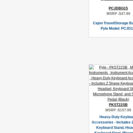
PCJDBG15
MSRP :
$47.99
Cajon Travel/Storage B
Pyle Model: PCJD1
PKST22SB
MSRP :
$157.99
Heavy-Duty Keybo
Accessories - Includes 
Keyboard Stand, Hea