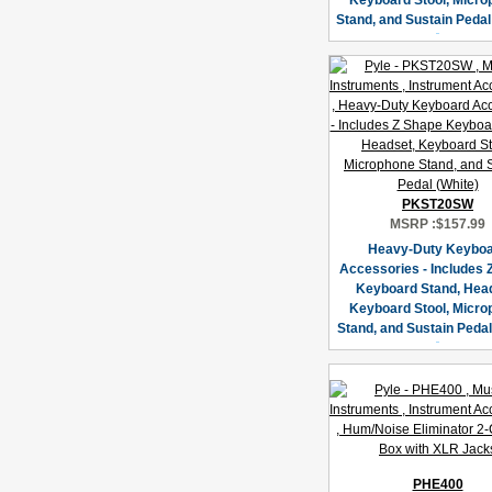
Keyboard Stool, Micr
Stand, and Sustain Pedal
PKST20SW
MSRP :
$157.99
Heavy-Duty Keybo
Accessories - Includes 
Keyboard Stand, Hea
Keyboard Stool, Micr
Stand, and Sustain Pedal
PHE400