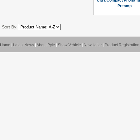
Ultra Compact Phono Tu
Preamp
Sort By:
Home
|
Latest News
|
About Pyle
|
Show Vehicle
|
Newsletter
|
Product Registration