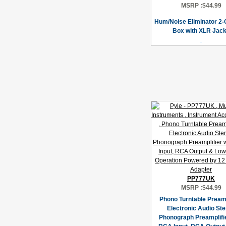
MSRP :
$44.99
Hum/Noise Eliminator 2-
Box with XLR Jac
PP777UK
MSRP :
$44.99
Phono Turntable Pream
Electronic Audio St
Phonograph Preamplifie