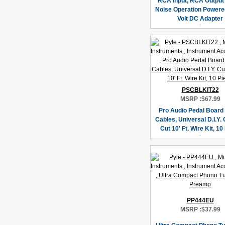
RCA Input, RCA Output
Noise Operation Powere
Volt DC Adapter
PSCBLKIT22
MSRP :
$67.99
Pro Audio Pedal Board
Cables, Universal D.I.Y.
Cut 10' Ft. Wire Kit, 10
PP444EU
MSRP :
$37.99