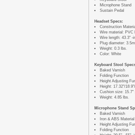
Microphone Stand
Sustain Pedal
Headset Specs:
Construction Materi
Wire material: PVC 
Wire length: 43.3'' -
Plug diameter: 3.5
Weight: 0.3 lbs.
Color: White
Keyboard Stool Spec
Baked Varnish
Folding Function
Height Adjusting Fu
Height: 17.32''/18.9''
Cushion size: 15.7'' 
Weight: 4.85 lbs.
Microphone Stand Sp
Baked Varnish
Iron & ABS Material
Height Adjusting Fu
Folding Function