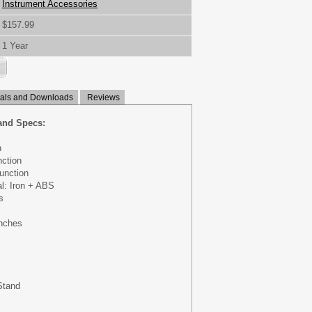
Instrument Accessories
$157.99
1 Year
ls and Downloads
Reviews
and Specs:
n
nction
unction
al: Iron + ABS
s
inches
Stand