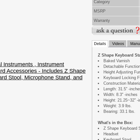
Category
MSRP
Warranty
Details
Videos
Manua
Z Shape Keyboard St
Baked Varnish
Detachable Functio
Height Adjusting Fu
Keyboard Locking F
Construction Materi
Length: 31.5'' -inche
Width: 8.3'' -inches
Height: 21.25~32'' -
Weight: 3.9 lbs.
Bearing: 33.1 lbs.
What's in the Box:
Z Shape Keyboard 
Headset
Keyboard Stool