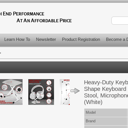
Learn How To
Newsletter
Product Registration
Become a D
>
Heavy-Duty Keybo
Shape Keyboard 
Stool, Microphon
(White)
Model
Brand