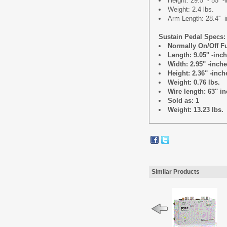
Height: 29.5'' - 55'' 
Weight: 2.4 lbs.
Arm Length: 28.4'' -
Sustain Pedal Specs:
Normally On/Off F
Length: 9.05'' -inc
Width: 2.95'' -inch
Height: 2.36'' -inch
Weight: 0.76 lbs.
Wire length: 63'' i
Sold as: 1
Weight: 13.23 lbs.
Similar Products