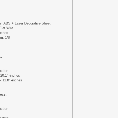
al: ABS + Laser Decorative Sheet
Flat Wire
inches
mm, 1/8
s:
nction
/20.1'' -inches
x 11.8'' -inches
ecs:
nction