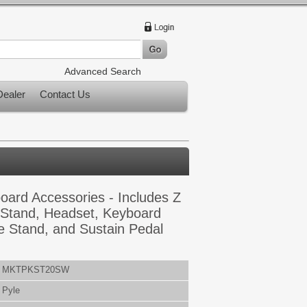
Advanced Search
ealer
Contact Us
ard Accessories - Includes Z
Stand, Headset, Keyboard
e Stand, and Sustain Pedal
MKTPKST20SW
Pyle