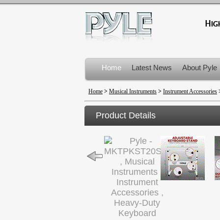
Home
Latest News
About Pyle
Product Recalls
Home
>
Musical Instruments
>
Instrument Accessories
Product Details