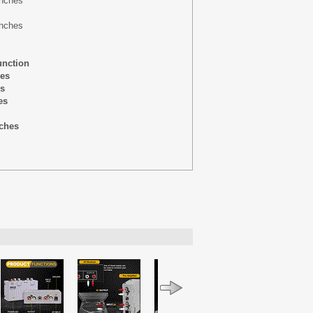
-inches
inches
unction
hes
es
es
nches