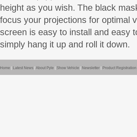
height as you wish. The black mask
focus your projections for optimal 
screen is easy to install and easy t
simply hang it up and roll it down.
Home
|
Latest News
|
About Pyle
|
Show Vehicle
|
Newsletter
|
Product Registration