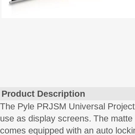
Product Description
The Pyle PRJSM Universal Projecti
use as display screens. The matte 
comes equipped with an auto lockin