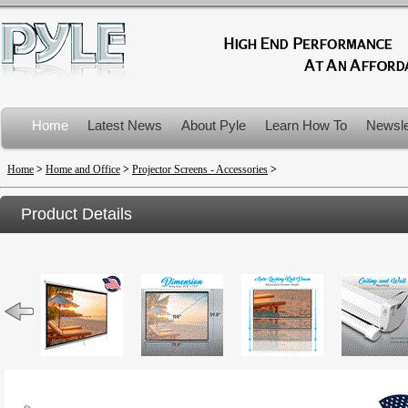
Home
Latest News
About Pyle
Learn How To
Newsle
Product Recalls
Home
>
Home and Office
>
Projector Screens - Accessories
>
Product Details