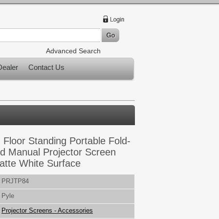
Advanced Search
ealer
Contact Us
 Floor Standing Portable Fold-
od Manual Projector Screen
 Matte White Surface
PRJTP84
Pyle
Projector Screens - Accessories