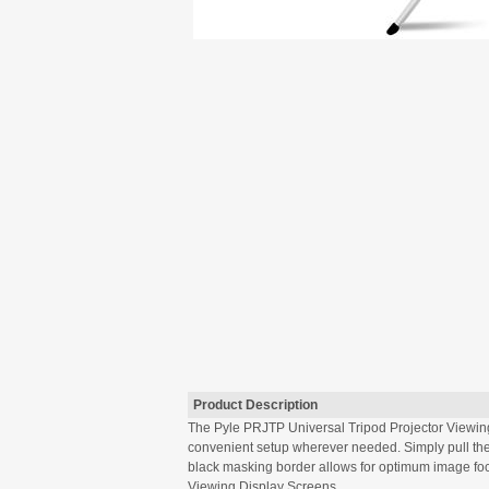
Product Description
The Pyle PRJTP Universal Tripod Projector Viewing 
convenient setup wherever needed. Simply pull the 
black masking border allows for optimum image focu
Viewing Display Screens.