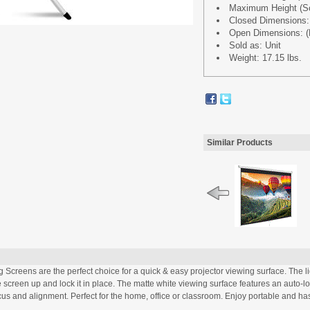
Maximum Height (Scr
Closed Dimensions: (L
Open Dimensions: (L 
Sold as: Unit
Weight: 17.15 lbs.
Similar Products
Screens are the perfect choice for a quick & easy projector viewing surface. The l
screen up and lock it in place. The matte white viewing surface features an auto-l
s and alignment. Perfect for the home, office or classroom. Enjoy portable and ha