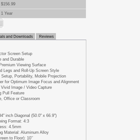
$156.99
1 Year
ls and Downloads
Reviews
ctor Screen Setup
le and Durable
 Premium Viewing Surface
od Legs and Roll-Up Screen Style
 Setup, Portability, Mobile Projection
er for Optimum Image Focus and Alignment
d Vivid Image / Video Capture
 Pull Feature
e, Office or Classroom
'' inch Diagonal (50.0'' x 66.9'')
wing Format: 4:3
ness: 4.5mm
g Material: Aluminum Alloy
een to Floor): 10’’