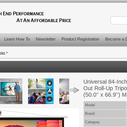
Learn How To
Newsletter
Product Registration
Become a D
ries
>
Universal 84-Inch
Out Roll-Up Trip
(50.0'' x 66.9'')
Model
Brand
Category