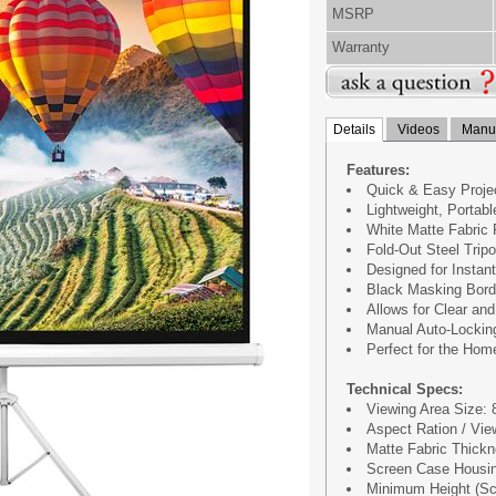
MSRP
Warranty
Details
Videos
Manua
Features:
Quick & Easy Proje
Lightweight, Portab
White Matte Fabric
Fold-Out Steel Trip
Designed for Instant
Black Masking Bord
Allows for Clear an
Manual Auto-Locking
Perfect for the Hom
Technical Specs:
Viewing Area Size: 84
Aspect Ration / Vie
Matte Fabric Thick
Screen Case Housin
Minimum Height (Scr