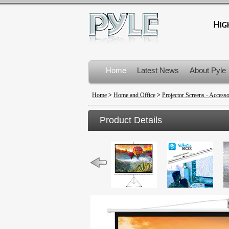
Home
Latest News
About Pyle
Product Recalls
Home
>
Home and Office
>
Projector Screens - Accesso
Product Details