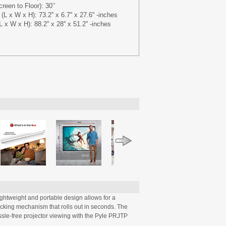
een to Floor): 30’’
 x W x H): 73.2'' x 6.7'' x 27.6'' -inches
x W x H): 88.2'' x 28'' x 51.2'' -inches
ightweight and portable design allows for a
ocking mechanism that rolls out in seconds. The
ssle-free projector viewing with the Pyle PRJTP