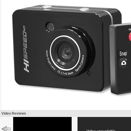
Video Reviews