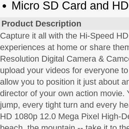
Micro SD Card and HD
Product Description
Capture it all with the Hi-Speed HD
experiences at home or share them 
Resolution Digital Camera & Camco
upload your videos for everyone to
allow you to position it just about 
director of your own action movie. Y
jump, every tight turn and every h
HD 1080p 12.0 Mega Pixel High-Defin
beach, the mountain -- take it to th