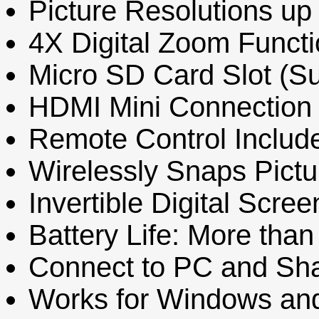
Picture Resolutions up
4X Digital Zoom Funct
Micro SD Card Slot (S
HDMI Mini Connection 
Remote Control Includ
Wirelessly Snaps Pict
Invertible Digital Scre
Battery Life: More tha
Connect to PC and Sh
Works for Windows an