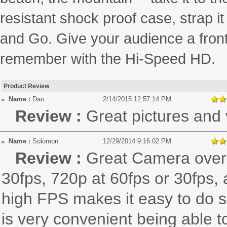
resistant shock proof case, strap i
and Go. Give your audience a front
remember with the Hi-Speed HD.
Product Review
Name :
Dan
2/14/2015 12:57:14 PM
Review :
Great pictures and 
Name :
Solomon
12/29/2014 9:16:02 PM
Review :
Great Camera overal
30fps, 720p at 60fps or 30fps,
high FPS makes it easy to do s
is very convenient being able t