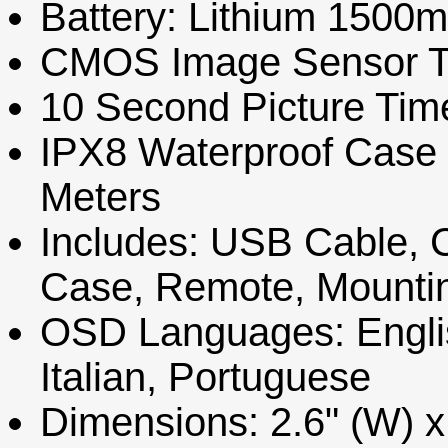
Battery: Lithium 1500
CMOS Image Sensor T
10 Second Picture Tim
IPX8 Waterproof Case R
Meters
Includes: USB Cable, 
Case, Remote, Mountin
OSD Languages: Engli
Italian, Portuguese
Dimensions: 2.6" (W) x 