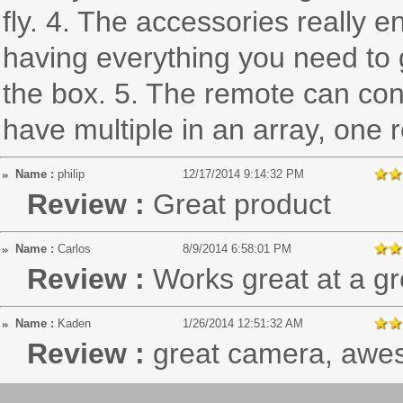
fly. 4. The accessories really 
having everything you need to ge
the box. 5. The remote can con
have multiple in an array, one r
Name :
philip
12/17/2014 9:14:32 PM
Review :
Great product
Name :
Carlos
8/9/2014 6:58:01 PM
Review :
Works great at a gr
Name :
Kaden
1/26/2014 12:51:32 AM
Review :
great camera, awes