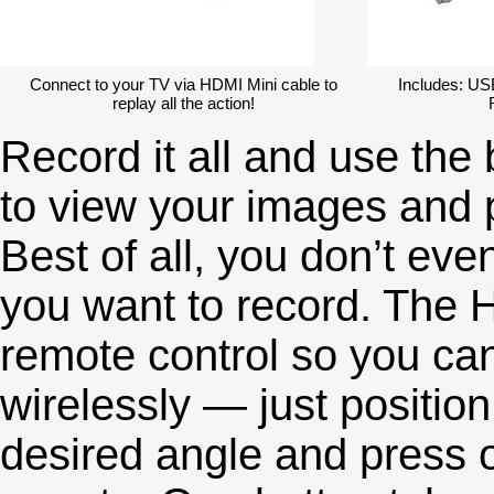
Connect to your TV via HDMI Mini cable to
Includes: US
replay all the action!
Record it all and use the
to view your images and p
Best of all, you don’t eve
you want to record. The
remote control so you can
wirelessly — just positio
desired angle and press o