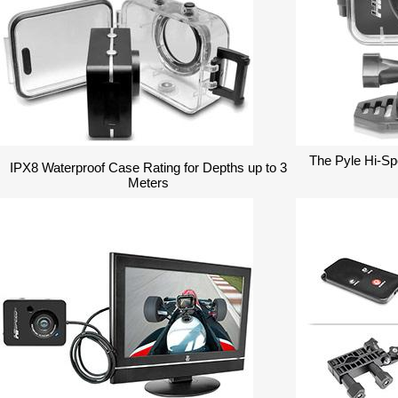
The Pyle Hi-S
IPX8 Waterproof Case Rating for Depths up to 3
Meters