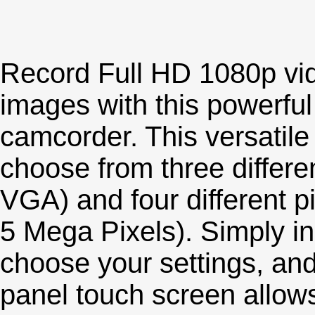
Record Full HD 1080p vi
images with this powerfu
camcorder. This versatile
choose from three differe
VGA) and four different pi
5 Mega Pixels). Simply i
choose your settings, and 
panel touch screen allows