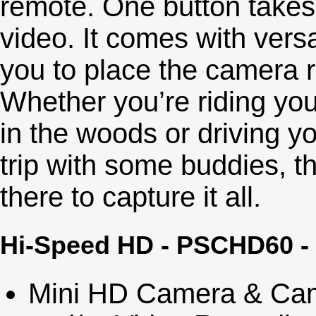
remote. One button takes 
video. It comes with versa
you to place the camera ri
Whether you’re riding your
in the woods or driving yo
trip with some buddies, t
there to capture it all.
Hi-Speed HD - PSCHD60 -
Mini HD Camera & Cam