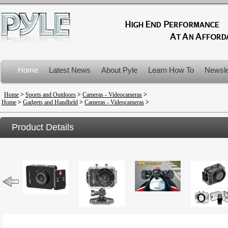
Home
Latest News
About Pyle
Learn How To
Newsle
Product Recalls
Home
>
Sports and Outdoors
>
Cameras - Videocameras
>
Home
>
Gadgets and Handheld
>
Cameras - Videocameras
>
Product Details