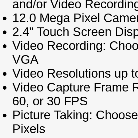
and/or Video Recordin
12.0 Mega Pixel Came
2.4" Touch Screen Dis
Video Recording: Choo
VGA
Video Resolutions up t
Video Capture Frame 
60, or 30 FPS
Picture Taking: Choose
Pixels