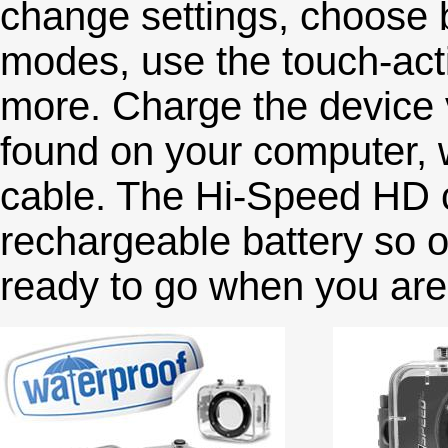
change settings, choose b
modes, use the touch-act
more. Charge the device v
found on your computer, 
cable. The Hi-Speed HD c
rechargeable battery so on
ready to go when you are