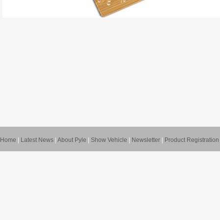
Home
|
Latest News
|
About Pyle
|
Show Vehicle
|
Newsletter
|
Product Registration