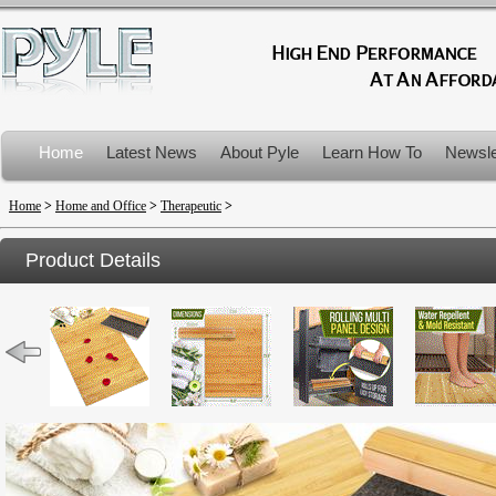
Home
Latest News
About Pyle
Learn How To
Newsle
Product Recalls
Home
>
Home and Office
>
Therapeutic
>
Product Details