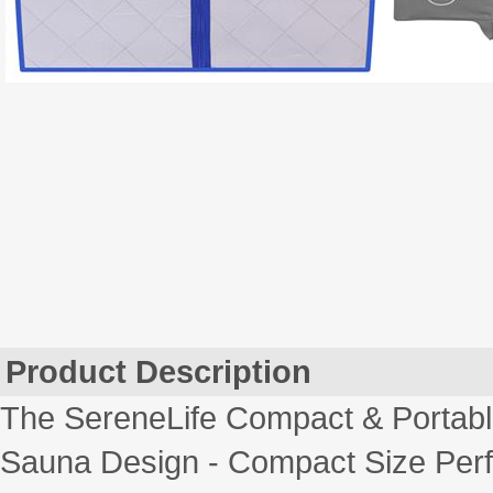
Product Description
The SereneLife Compact & Portable
Sauna Design - Compact Size Perfe