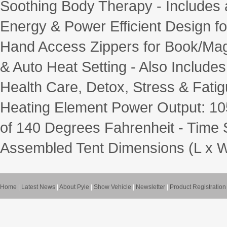
Soothing Body Therapy - Includes a
Energy & Power Efficient Design f
Hand Access Zippers for Book/Maga
& Auto Heat Setting - Also Include
Health Care, Detox, Stress & Fa
Heating Element Power Output: 1
of 140 Degrees Fahrenheit - Time S
Assembled Tent Dimensions (L x W x 
Home
|
Latest News
|
About Pyle
|
Show Vehicle
|
Newsletter
|
Product Registration