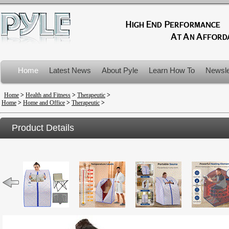
Home
Latest News
About Pyle
Learn How To
Newsle
Product Recalls
Home
>
Health and Fitness
>
Therapeutic
>
Home
>
Home and Office
>
Therapeutic
>
Product Details