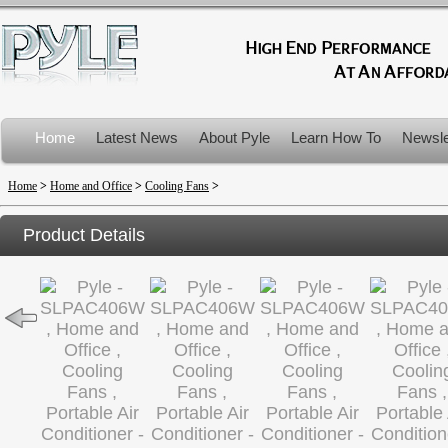
Home
Latest News
About Pyle
Learn How To
Newsle
Product Recalls
Home
>
Home and Office
>
Cooling Fans
>
Product Details