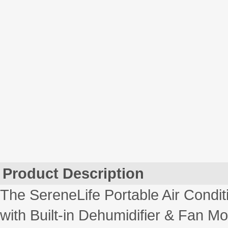
Product Description
The SereneLife Portable Air Condi
with Built-in Dehumidifier & Fan 