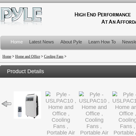
Home
Latest News
About Pyle
Learn How To
Newsle
Product Recalls
Home
>
Home and Office
>
Cooling Fans
>
Product Details