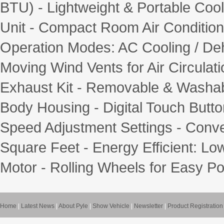
BTU) - Lightweight & Portable Coo
Unit - Compact Room Air Conditioner
Operation Modes: AC Cooling / Deh
Moving Wind Vents for Air Circulat
Exhaust Kit - Removable & Washabl
Body Housing - Digital Touch Butt
Speed Adjustment Settings - Conve
Square Feet - Energy Efficient: L
Motor - Rolling Wheels for Easy Port
Home
|
Latest News
|
About Pyle
|
Show Vehicle
|
Newsletter
|
Product Registration