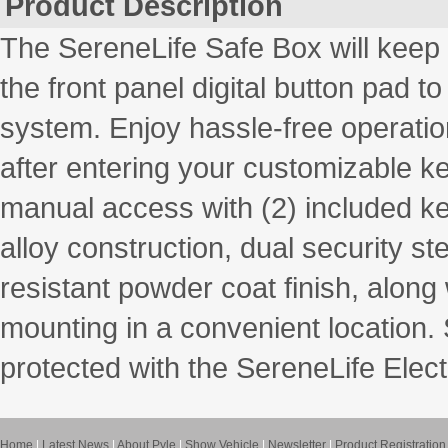
Product Description
The SereneLife Safe Box will keep
the front panel digital button pad to
system. Enjoy hassle-free operati
after entering your customizable k
manual access with (2) included ke
alloy construction, dual security st
resistant powder coat finish, along
mounting in a convenient location.
protected with the SereneLife Elec
Home
|
Latest News
|
About Pyle
|
Show Vehicle
|
Newsletter
|
Product Registration