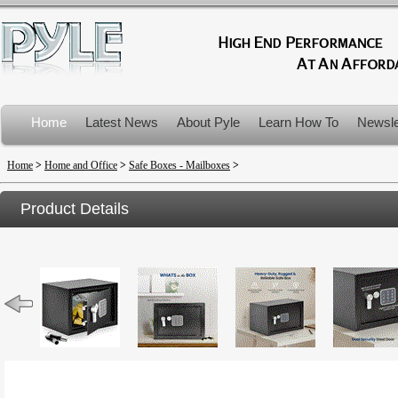
Home
Latest News
About Pyle
Learn How To
Newsle
Product Recalls
Home
>
Home and Office
>
Safe Boxes - Mailboxes
>
Product Details