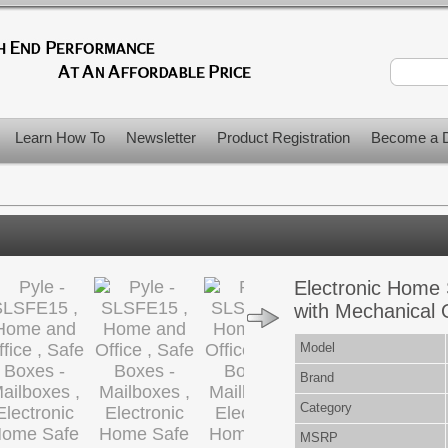
Learn How To
Newsletter
Product Registration
Become a D
Electronic Home 
with Mechanical 
Model
Brand
Category
MSRP