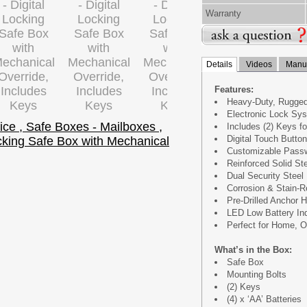
Warranty
Details
Videos
Manua
Features:
Heavy-Duty, Rugged
Electronic Lock Sys
Includes (2) Keys f
Digital Touch Butto
Customizable Passw
Reinforced Solid St
Dual Security Steel
Corrosion & Stain-R
Pre-Drilled Anchor H
LED Low Battery Ind
Perfect for Home, O
What’s in the Box:
Safe Box
Mounting Bolts
(2) Keys
(4) x ‘AA’ Batteries