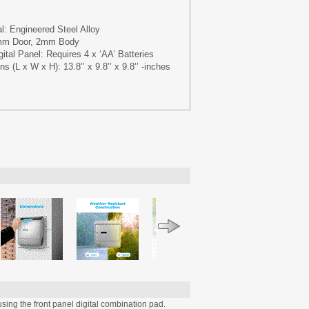
l: Engineered Steel Alloy
3mm Door, 2mm Body
ital Panel: Requires 4 x ‘AA’ Batteries
s (L x W x H): 13.8’’ x 9.8’’ x 9.8’’ -inches
sing the front panel digital combination pad.