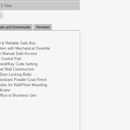
1 Year
ls and Downloads
Reviews
 & Reliable Safe Box
tem with Mechanical Override
or Manual Safe Access
n Control Pad
ord/Key Code Setting
eel Wall Construction
 Door Locking Bolts
esistant Powder Coat Finish
oles for Wall/Floor Mounting
icator
ffice or Business Use