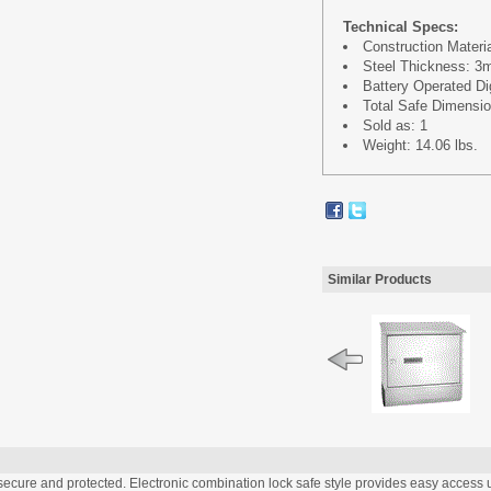
Technical Specs:
Construction Materia
Steel Thickness: 
Battery Operated Dig
Total Safe Dimension
Sold as: 1
Weight: 14.06 lbs.
Similar Products
ecure and protected. Electronic combination lock safe style provides easy access u