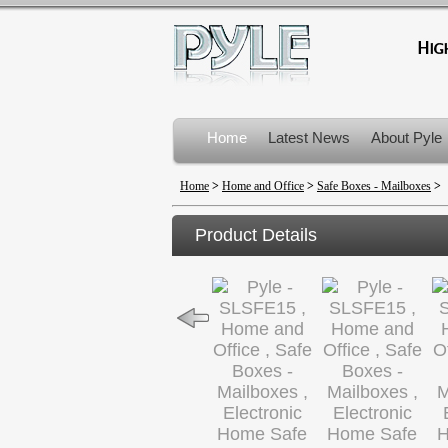
Home
Latest News
About Pyle
Product Recalls
Home
>
Home and Office
>
Safe Boxes - Mailboxes
>
Product Details