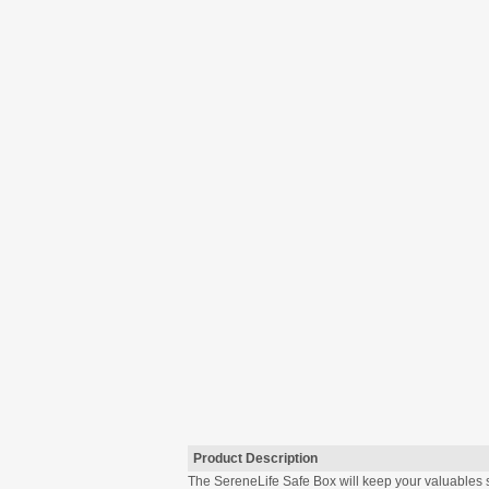
Product Description
The SereneLife Safe Box will keep your valuables s