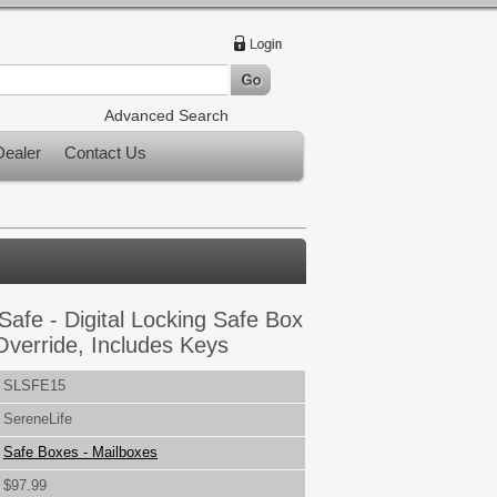
Advanced Search
ealer
Contact Us
Safe - Digital Locking Safe Box
Override, Includes Keys
SLSFE15
SereneLife
Safe Boxes - Mailboxes
$97.99