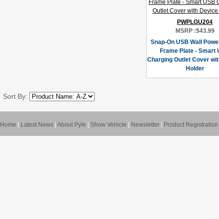
PWPLGU204
MSRP :
$43.99
Snap-On USB Wall Power
Frame Plate - Smart
Charging Outlet Cover wi
Holder
Sort By:
Home
|
Latest News
|
About Pyle
|
Show Vehicle
|
Newsletter
|
Product Registration