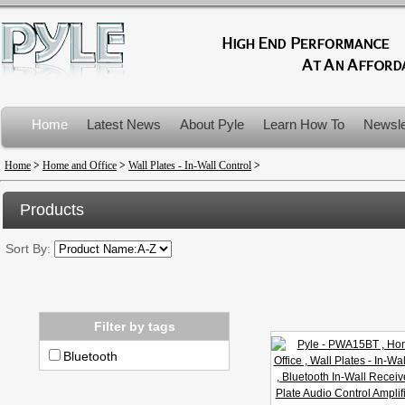
Home
Latest News
About Pyle
Learn How To
Newsle
Product Recalls
Home
>
Home and Office
>
Wall Plates - In-Wall Control
>
Products
Sort By:
Filter by tags
Bluetooth