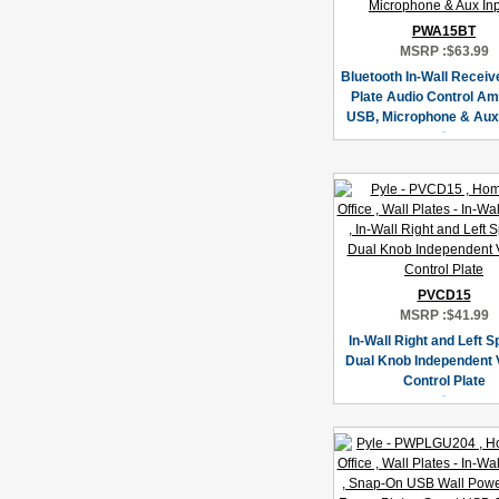
PWA15BT
MSRP :
$63.99
Bluetooth In-Wall Receive
Plate Audio Control Amp
USB, Microphone & Aux
PVCD15
MSRP :
$41.99
In-Wall Right and Left 
Dual Knob Independent
Control Plate