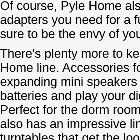
Of course, Pyle Home also
adapters you need for a fu
sure to be the envy of yo
There's plenty more to ke
Home line. Accessories fo
expanding mini speakers 
batteries and play your d
Perfect for the dorm room 
also has an impressive l
turntables that get the lo