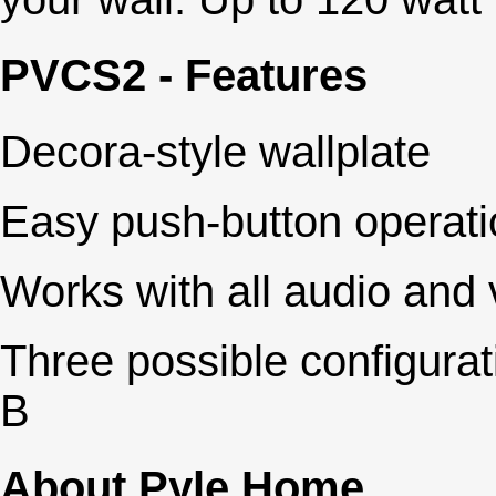
PVCS2 - Features
Decora-style wallplate
Easy push-button operati
Works with all audio and
Three possible configurat
B
About Pyle Home