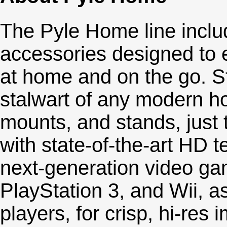
The Pyle Home line inclu
accessories designed to 
at home and on the go. St
stalwart of any modern ho
mounts, and stands, just t
with state-of-the-art HD 
next-generation video ga
PlayStation 3, and Wii, as
players, for crisp, hi-res