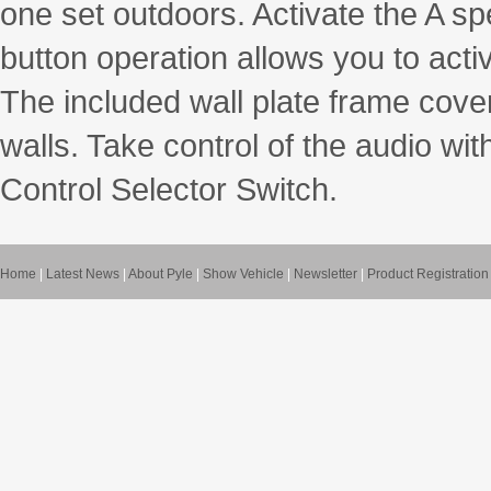
one set outdoors. Activate the A s
button operation allows you to acti
The included wall plate frame cover 
walls. Take control of the audio w
Control Selector Switch.
Home
|
Latest News
|
About Pyle
|
Show Vehicle
|
Newsletter
|
Product Registration