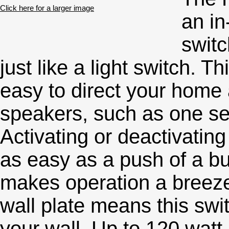
Click here for a larger image
an in
switc
just like a light switch. 
easy to direct your home a
speakers, such as one se
Activating or deactivatin
as easy as a push of a bu
makes operation a breeze
wall plate means this swit
your wall. Up to 120 watt