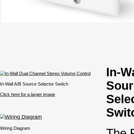
In-W
Sour
In-Wall A/B Source Selector Switch
Click here for a larger image
Sele
Swit
Wiring Diagram
The 