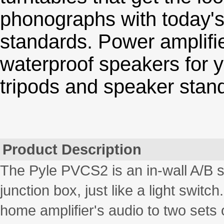
phonographs with today's
standards. Power amplifi
waterproof speakers for y
tripods and speaker stand
Product Description
The Pyle PVCS2 is an in-wall A/B sp
junction box, just like a light switc
home amplifier's audio to two sets