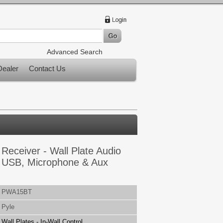
Advanced Search
ealer
Contact Us
 Receiver - Wall Plate Audio
r, USB, Microphone & Aux
PWA15BT
Pyle
Wall Plates - In-Wall Control