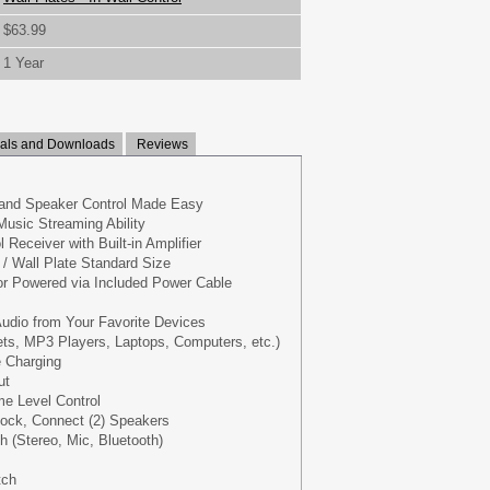
$63.99
1 Year
ls and Downloads
Reviews
and Speaker Control Made Easy
Music Streaming Ability
l Receiver with Built-in Amplifier
/ Wall Plate Standard Size
or Powered via Included Power Cable
udio from Your Favorite Devices
ts, MP3 Players, Laptops, Computers, etc.)
e Charging
ut
e Level Control
lock, Connect (2) Speakers
h (Stereo, Mic, Bluetooth)
s
tch