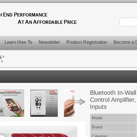
Learn How To
Newsletter
Product Registration
Become a D
ol
>
>
Bluetooth In-Wall
Control Amplifie
Inputs
Model
Brand
Category