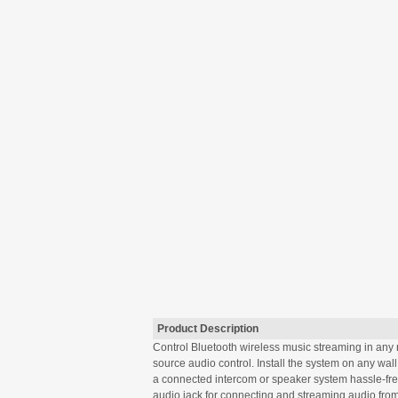
Product Description
Control Bluetooth wireless music streaming in any 
source audio control. Install the system on any wall
a connected intercom or speaker system hassle-free.
audio jack for connecting and streaming audio from