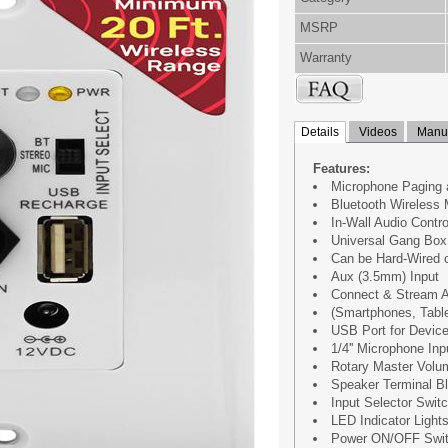
MSRP
Warranty
Details
Videos
Manua
Features:
Microphone Paging 
Bluetooth Wireless 
In-Wall Audio Contro
Universal Gang Box 
Can be Hard-Wired 
Aux (3.5mm) Input
Connect & Stream A
(Smartphones, Table
USB Port for Devic
1/4'' Microphone Inp
Rotary Master Volum
Speaker Terminal B
Input Selector Switc
LED Indicator Light
Power ON/OFF Swi