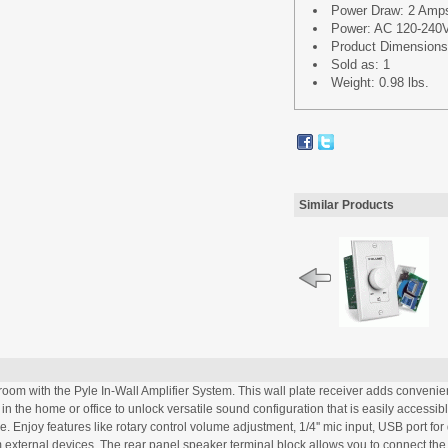
Power Draw: 2 Amp
Power: AC 120-240V
Product Dimensions 
Sold as: 1
Weight: 0.98 lbs.
Similar Products
room with the Pyle In-Wall Amplifier System. This wall plate receiver adds convenie
 in the home or office to unlock versatile sound configuration that is easily accessib
 Enjoy features like rotary control volume adjustment, 1/4'' mic input, USB port fo
 external devices. The rear panel speaker terminal block allows you to connect the 