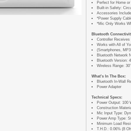
Perfect for Home or 
Built-in Safety: Cir
Accessories Include
*Power Supply Cabl
*Mic Only Works W
Bluetooth Connectivit
Controller Receives
Works with All of Yo
(Smartphones, MP3 P
Bluetooth Network 
Bluetooth Version: 4
Wireless Range: 30'
What’s In The Box:
Bluetooth In-Wall R
Power Adapter
Technical Specs:
Power Output: 100 
Construction Materi
Mic Input Type: Dy
Power Amp Type: St
Minimum Load Resi
T.H.D.: 0.06% (8 O