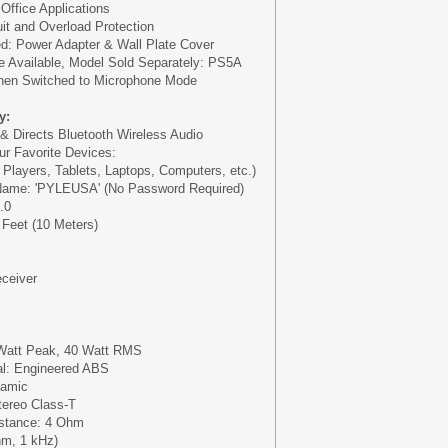
Office Applications
cuit and Overload Protection
d: Power Adapter & Wall Plate Cover
e Available, Model Sold Separately: PS5A
hen Switched to Microphone Mode
y:
 & Directs Bluetooth Wireless Audio
ur Favorite Devices:
layers, Tablets, Laptops, Computers, etc.)
Name: 'PYLEUSA' (No Password Required)
.0
 Feet (10 Meters)
eceiver
Watt Peak, 40 Watt RMS
al: Engineered ABS
namic
ereo Class-T
stance: 4 Ohm
hm, 1 kHz)