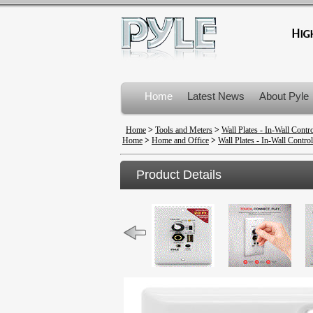
Home
Latest News
About Pyle
Product Recalls
Home
>
Tools and Meters
>
Wall Plates - In-Wall Contr
Home
>
Home and Office
>
Wall Plates - In-Wall Control
Product Details