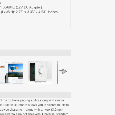
s
, 50/60Hz (12V DC Adapter)
(LxWxH): 2.76” x 3.35” x 4.53” -inches
nt microphone paging ability along with simple
le. Built-in Bluetooth allows you to stream music to
r device charging -- along with an Aux (3.5mm)
receiver to a pair of speakers. Universal standard