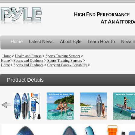
Home
Latest News
About Pyle
Learn How To
Newsle
Product Recalls
Home
>
Health and Fitness
>
Sports Training Sensors
>
Home
>
Sports and Outdoors
>
Sports Training Sensors
>
Home
>
Sports and Outdoors
>
Carrying Cases - Portability
>
Product Details