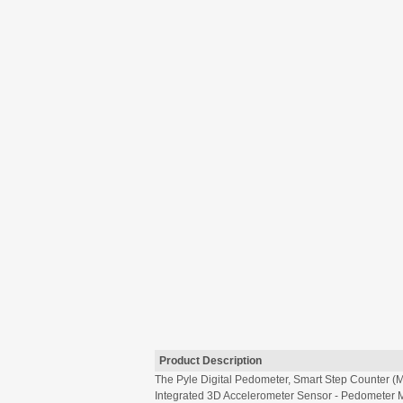
Product Description
The Pyle Digital Pedometer, Smart Step Counter (M
Integrated 3D Accelerometer Sensor - Pedometer M