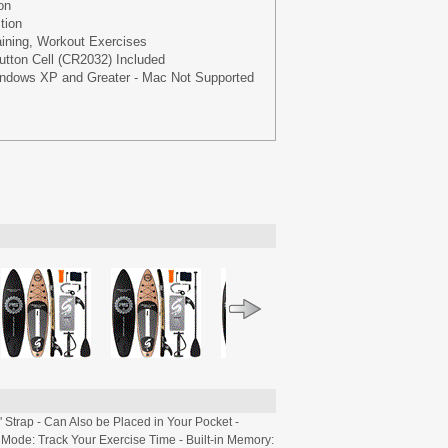
on
tion
aining, Workout Exercises
utton Cell (CR2032) Included
indows XP and Greater - Mac Not Supported
Strap - Can Also be Placed in Your Pocket -
ode: Track Your Exercise Time - Built-in Memory: