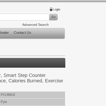
Advanced Search
ealer
Contact Us
r, Smart Step Counter
ce, Calories Burned, Exercise
PCLRMU2
Pyle