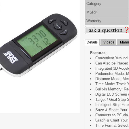
Category
MSRP
Warranty
Details
Videos
Manua
Features:
Convenient 'Around 
Can Also be Placed 
Integrated 3D Acce
Pedometer Mode: M
Distance Mode: Mea
Time Mode: Track Y
Built-in Memory: Re
Digital LCD Screen 
Target / Goal Step S
Intelligent Step Filte
Save & Share Your 
Connects to PC via
Graph & Chart Your 
Time Format Selecta