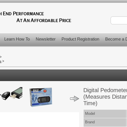
Learn How To
Newsletter
Product Registration
Become a D
>
>
s
>
Digital Pedomete
(Measures Distan
Time)
Model
Brand