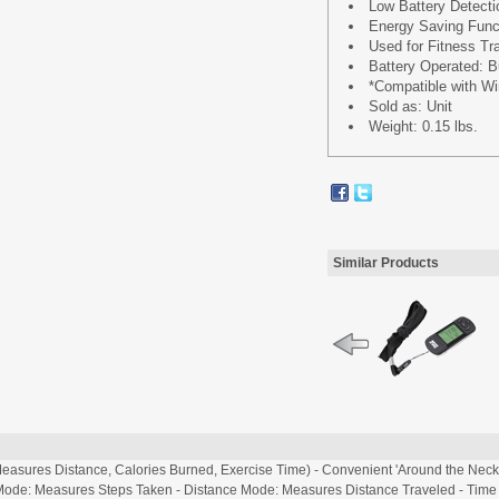
Low Battery Detecti
Energy Saving Func
Used for Fitness Tr
Battery Operated: B
*Compatible with W
Sold as: Unit
Weight: 0.15 lbs.
Similar Products
easures Distance, Calories Burned, Exercise Time) - Convenient 'Around the Neck' 
ode: Measures Steps Taken - Distance Mode: Measures Distance Traveled - Time M