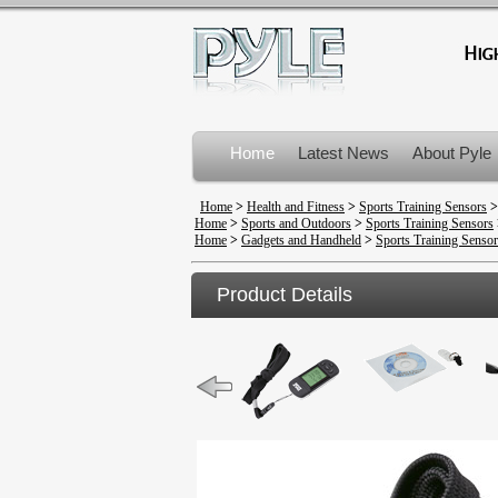
Home
Latest News
About Pyle
Product Recalls
Home
>
Health and Fitness
>
Sports Training Sensors
Home
>
Sports and Outdoors
>
Sports Training Sensors
Home
>
Gadgets and Handheld
>
Sports Training Sensor
Product Details