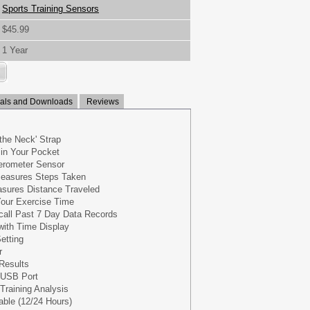
Sports Training Sensors
$45.99
1 Year
ls and Downloads
Reviews
the Neck' Strap
in Your Pocket
lerometer Sensor
easures Steps Taken
sures Distance Traveled
our Exercise Time
call Past 7 Day Data Records
with Time Display
etting
r
Results
 USB Port
Training Analysis
ble (12/24 Hours)