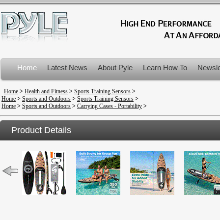
Home
Latest News
About Pyle
Learn How To
Newsle
Product Recalls
Home
>
Health and Fitness
>
Sports Training Sensors
>
Home
>
Sports and Outdoors
>
Sports Training Sensors
>
Home
>
Sports and Outdoors
>
Carrying Cases - Portability
>
Product Details