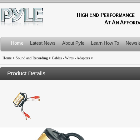
Home
Latest News
About Pyle
Learn How To
Newsle
Product Recalls
Home
>
Sound and Recording
>
Cables - Wires - Adapters
>
Product Details