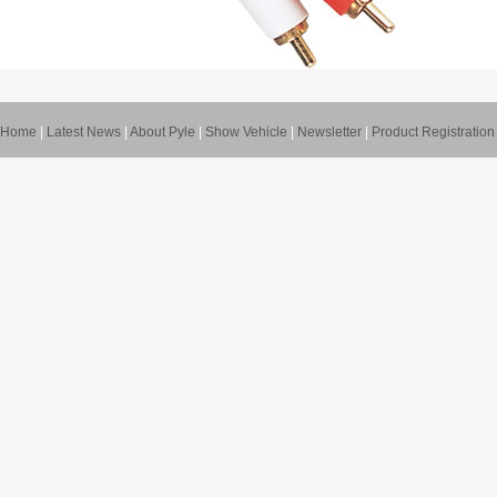
Home
|
Latest News
|
About Pyle
|
Show Vehicle
|
Newsletter
|
Product Registration