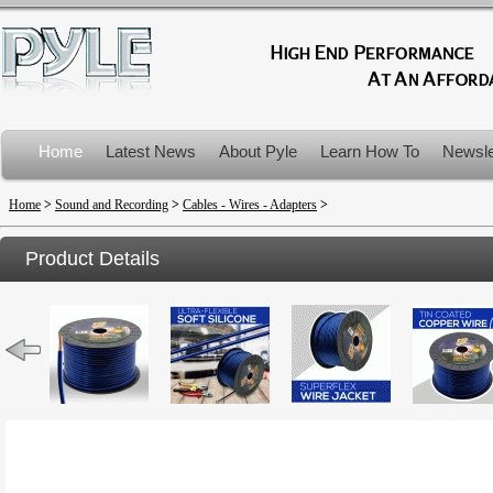
Home
Latest News
About Pyle
Learn How To
Newsle
Product Recalls
Home
>
Sound and Recording
>
Cables - Wires - Adapters
>
Product Details