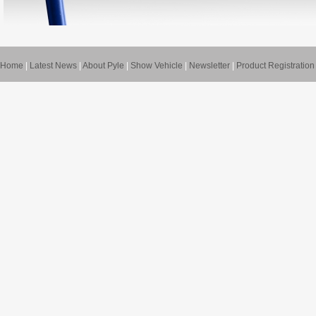
Home
|
Latest News
|
About Pyle
|
Show Vehicle
|
Newsletter
|
Product Registration