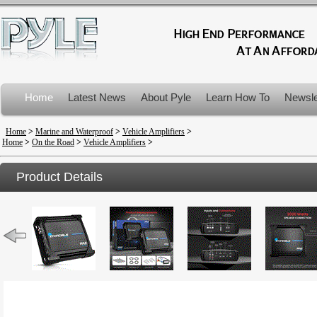
Home
Latest News
About Pyle
Learn How To
Newsle
Product Recalls
Home
>
Marine and Waterproof
>
Vehicle Amplifiers
>
Home
>
On the Road
>
Vehicle Amplifiers
>
Product Details