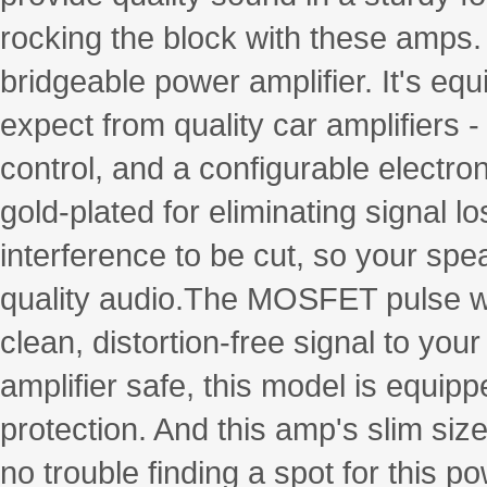
rocking the block with these amps
bridgeable power amplifier. It's eq
expect from quality car amplifiers 
control, and a configurable electr
gold-plated for eliminating signal l
interference to be cut, so your spe
quality audio.The MOSFET pulse wi
clean, distortion-free signal to yo
amplifier safe, this model is equipp
protection. And this amp's slim size
no trouble finding a spot for this p