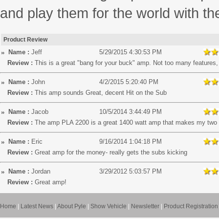
and play them for the world with t
Product Review
Name :
Jeff
5/29/2015 4:30:53 PM
Review :
This is a great "bang for your buck" amp. Not too many features, b
Name :
John
4/2/2015 5:20:40 PM
Review :
This amp sounds Great, decent Hit on the Sub
Name :
Jacob
10/5/2014 3:44:49 PM
Review :
The amp PLA 2200 is a great 1400 watt amp that makes my two
Name :
Eric
9/16/2014 1:04:18 PM
Review :
Great amp for the money- really gets the subs kicking
Name :
Jordan
3/29/2012 5:03:57 PM
Review :
Great amp!
Home
|
Latest News
|
About Pyle
|
Show Vehicle
|
Newsletter
|
Product Registration