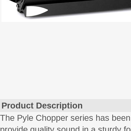
Product Description
The Pyle Chopper series has been 
provide quality sound in a sturdy fo