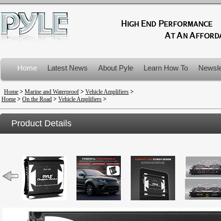
Home
Latest News
About Pyle
Learn How To
Newsle
Product Recalls
Home
>
Marine and Waterproof
>
Vehicle Amplifiers
>
Home
>
On the Road
>
Vehicle Amplifiers
>
Product Details