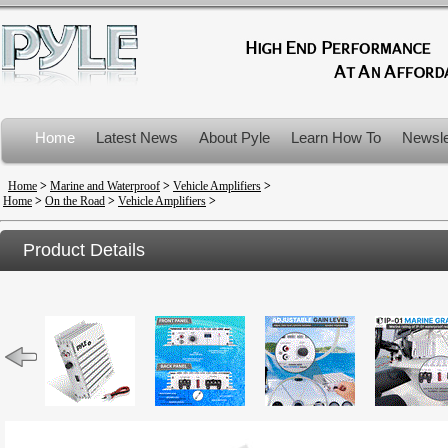
Home
Latest News
About Pyle
Learn How To
Newsle
Product Recalls
Home
>
Marine and Waterproof
>
Vehicle Amplifiers
>
Home
>
On the Road
>
Vehicle Amplifiers
>
Product Details