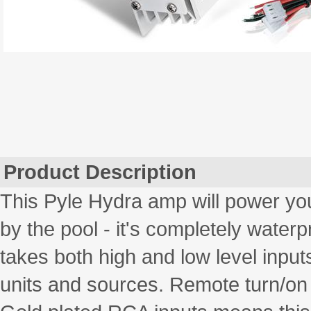
Product Description
This Pyle Hydra amp will power you
by the pool - it's completely water
takes both high and low level inputs
units and sources. Remote turn/on 