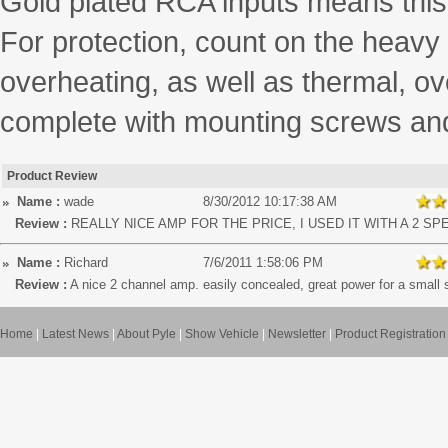
Gold plated RCA inputs means this 
For protection, count on the heavy
overheating, as well as thermal, ov
complete with mounting screws an
Product Review
Name :
wade
8/30/2012 10:17:38 AM
Review :
REALLY NICE AMP FOR THE PRICE, I USED IT WITH A 2 S
Name :
Richard
7/6/2011 1:58:06 PM
Review :
A nice 2 channel amp. easily concealed, great power for a small 
Home
|
Latest News
|
About Pyle
|
Show Vehicle
|
Newsletter
|
Product Registration