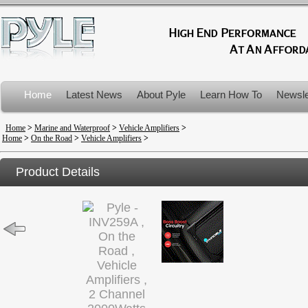
Home
Latest News
About Pyle
Learn How To
Newsle
Product Recalls
Home
>
Marine and Waterproof
>
Vehicle Amplifiers
>
Home
>
On the Road
>
Vehicle Amplifiers
>
Product Details