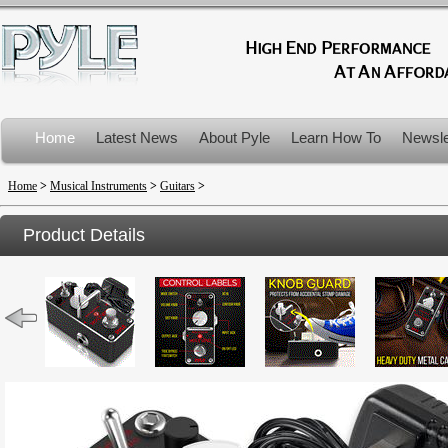
Home
Latest News
About Pyle
Learn How To
Newsle
Product Recalls
Home
>
Musical Instruments
>
Guitars
>
Product Details