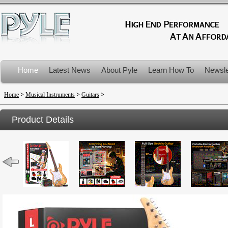
Home
Latest News
About Pyle
Learn How To
Newsle
Product Recalls
Home
>
Musical Instruments
>
Guitars
>
Product Details