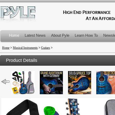
Home
Latest News
About Pyle
Learn How To
Newsle
Product Recalls
Home
>
Musical Instruments
>
Guitars
>
Product Details