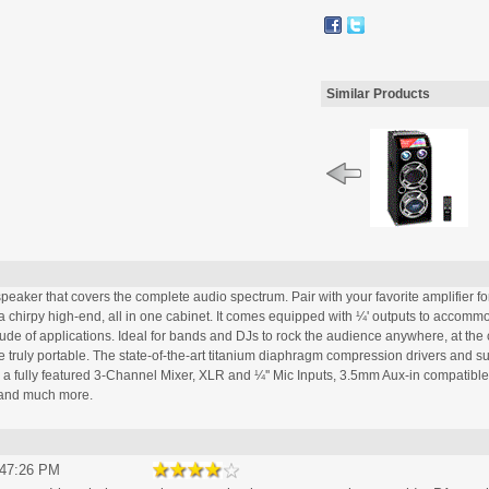
Similar Products
aker that covers the complete audio spectrum. Pair with your favorite amplifier for 
chirpy high-end, all in one cabinet. It comes equipped with ¼' outputs to accommod
e of applications. Ideal for bands and DJs to rock the audience anywhere, at the cl
 truly portable. The state-of-the-art titanium diaphragm compression drivers and su
e a fully featured 3-Channel Mixer, XLR and ¼'' Mic Inputs, 3.5mm Aux-in compatible
n and much more.
:47:26 PM