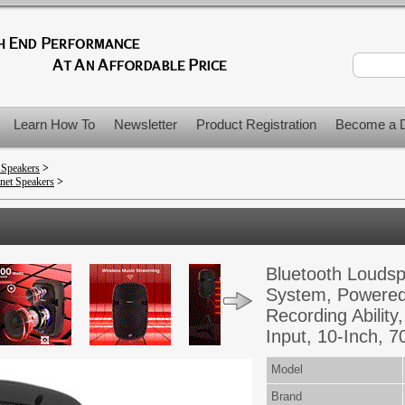
Learn How To
Newsletter
Product Registration
Become a D
 Speakers
>
net Speakers
>
Bluetooth Louds
System, Powered
Recording Abilit
Input, 10-Inch, 7
Model
Brand