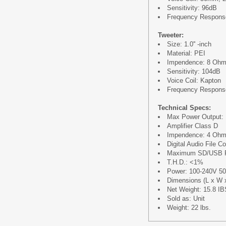
Sensitivity: 96dB
Frequency Respons
Tweeter:
Size: 1.0'' -inch
Material: PEI
Impendence: 8 Oh
Sensitivity: 104dB
Voice Coil: Kapton
Frequency Respons
Technical Specs:
Max Power Output: 
Amplifier Class D
Impendence: 4 Oh
Digital Audio File 
Maximum SD/USB F
T.H.D.: <1%
Power: 100-240V 5
Dimensions (L x W x 
Net Weight: 15.8 IB
Sold as: Unit
Weight: 22 lbs.