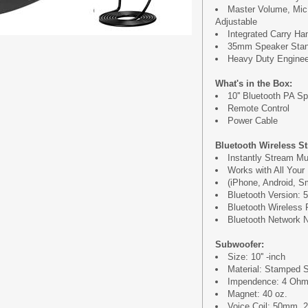
Master Volume, Mic
Adjustable
Integrated Carry Ha
35mm Speaker Stan
Heavy Duty Engine
What's in the Box:
10'' Bluetooth PA S
Remote Control
Power Cable
Bluetooth Wireless S
Instantly Stream Mu
Works with All Your
(iPhone, Android, Sm
Bluetooth Version: 5
Bluetooth Wireless 
Bluetooth Network N
Subwoofer:
Size: 10'' -inch
Material: Stamped 
Impendence: 4 Oh
Magnet: 40 oz.
Voice Coil: 50mm, 2'