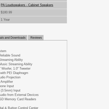
PA Loudspeakers - Cabinet Speakers
$180.99
1 Year
ls and Downloads
Reviews
stem
Reliable Sound
Streaming Ability
Music Streaming Ability
 Woofer, 1.0'' Tweeter
 with PEI Diaphragm
dio Projection
 Amplifier
one Input
x (3.5mm) Input
udio from External Devices
 SD Memory Card Readers
ial & Button Control Center