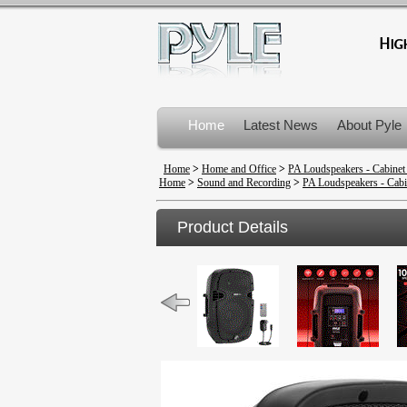
Home
Latest News
About Pyle
Product Recalls
Home
>
Home and Office
>
PA Loudspeakers - Cabinet
Home
>
Sound and Recording
>
PA Loudspeakers - Cabi
Product Details