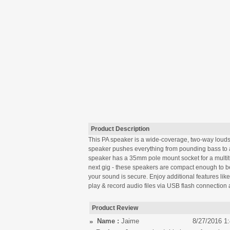
Product Description
This PA speaker is a wide-coverage, two-way loudspe
speaker pushes everything from pounding bass to a 
speaker has a 35mm pole mount socket for a multitud
next gig - these speakers are compact enough to be
your sound is secure. Enjoy additional features lik
play & record audio files via USB flash connectio
Product Review
Name :
Jaime
8/27/2016 1