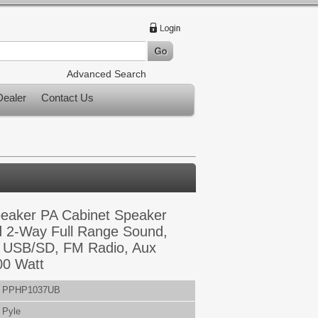
Advanced Search
ealer
Contact Us
peaker PA Cabinet Speaker
 2-Way Full Range Sound,
y, USB/SD, FM Radio, Aux
00 Watt
PPHP1037UB
Pyle