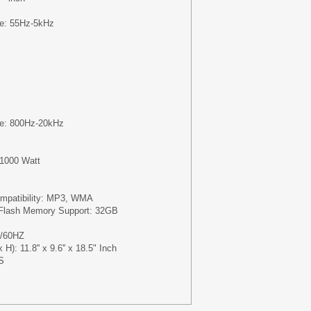
e: 55Hz-5kHz
m
e: 800Hz-20kHz
1000 Watt
m
Compatibility: MP3, WMA
lash Memory Support: 32GB
0/60HZ
H): 11.8'' x 9.6'' x 18.5" Inch
S