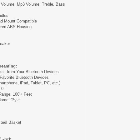
 Volume, Mp3 Volume, Treble, Bass
ndles
d Mount Compatible
ered ABS Housing
peaker
treaming:
sic from Your Bluetooth Devices
 Favorite Bluetooth Devices
artphone, iPad, Tablet, PC, etc.)
.0
Range: 100'+ Feet
ame: 'Pyle'
Steel Basket
m
' -inch