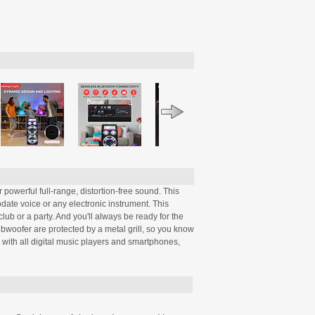
powerful full-range, distortion-free sound. This
ate voice or any electronic instrument. This
ub or a party. And you'll always be ready for the
bwoofer are protected by a metal grill, so you know
 with all digital music players and smartphones,