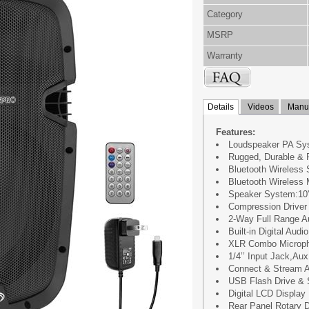
Category
MSRP
Warranty
Details
Videos
Manua
Features:
Loudspeaker PA Sy
Rugged, Durable & 
Bluetooth Wireless 
Bluetooth Wireless 
Speaker System:10''
Compression Driver
2-Way Full Range Au
Built-in Digital Audio
XLR Combo Microph
1/4’’ Input Jack,Au
Connect & Stream A
USB Flash Drive &
Digital LCD Display
Rear Panel Rotary D