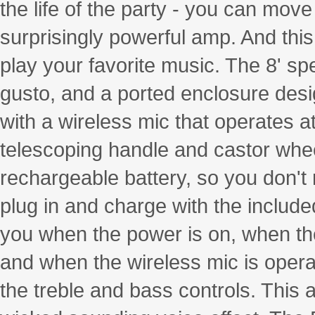
the life of the party - you can move
surprisingly powerful amp. And th
play your favorite music. The 8' sp
gusto, and a ported enclosure desi
with a wireless mic that operates a
telescoping handle and castor wheel
rechargeable battery, so you don't
plug in and charge with the include
you when the power is on, when the 
and when the wireless mic is operat
the treble and bass controls. This