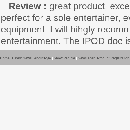
Review :
great product, exce
perfect for a sole entertainer, 
equipment. I will hihgly recom
entertainment. The IPOD doc is
Home
|
Latest News
|
About Pyle
|
Show Vehicle
|
Newsletter
|
Product Registration