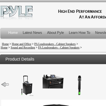
Home
Latest News
About Pyle
Learn How To
Newsle
Product Recalls
Home
>
Home and Office
>
PA Loudspeakers - Cabinet Speakers
>
Home
>
Sound and Recording
>
PA Loudspeakers - Cabinet Speakers
>
Product Details