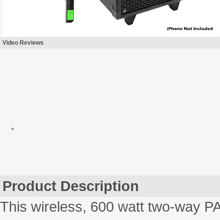
Video Reviews
Product Description
This wireless, 600 watt two-way PA 