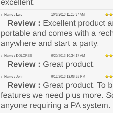
excellent.
Name :
Luis
10/6/2013 11:29:37 AM
Review :
Excellent product an
portable and comes with a rech
anywhere and start a party.
Name :
DOLORES
9/20/2013 10:34:17 AM
Review :
Great product.
Name :
John
9/12/2013 12:08:25 PM
Review :
Great product. To b
features we need plus more. S
anyone requiring a PA system. 