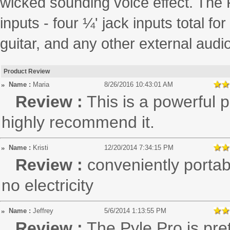
wicked sounding voice effect. The
inputs - four ¼' jack inputs total 
guitar, and any other external audi
Product Review
Name :
Maria
8/26/2016 10:43:01 AM
Review :
This is a powerful 
highly recommend it.
Name :
Kristi
12/20/2014 7:34:15 PM
Review :
conveniently porta
no electricity
Name :
Jeffrey
5/6/2014 1:13:55 PM
Review :
The Pyle Pro is pret