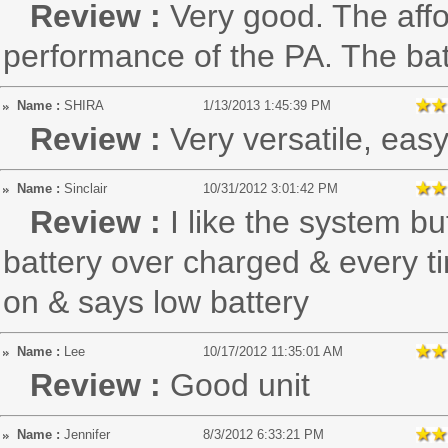
Review :
Very good. The affo
performance of the PA. The batt
Name :
SHIRA
1/13/2013 1:45:39 PM
Review :
Very versatile, eas
Name :
Sinclair
10/31/2012 3:01:42 PM
Review :
I like the system bu
battery over charged & every ti
on & says low battery
Name :
Lee
10/17/2012 11:35:01 AM
Review :
Good unit
Name :
Jennifer
8/3/2012 6:33:21 PM