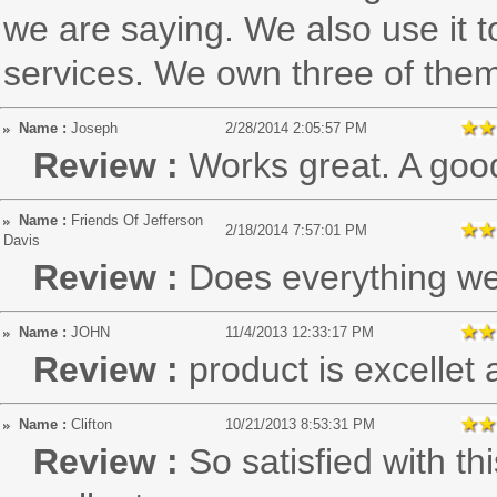
we are saying. We also use it t
services. We own three of the
Name :
Joseph
2/28/2014 2:05:57 PM
Review :
Works great. A goo
Name :
Friends Of Jefferson
2/18/2014 7:57:01 PM
Davis
Review :
Does everything we
Name :
JOHN
11/4/2013 12:33:17 PM
Review :
product is excellet
Name :
Clifton
10/21/2013 8:53:31 PM
Review :
So satisfied with thi