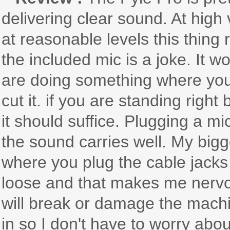
delivering clear sound. At hi
at reasonable levels this thing 
the included mic is a joke. It w
are doing something where you
cut it. if you are standing righ
it should suffice. Plugging a m
the sound carries well. My big
where you plug the cable jacks i
loose and that makes me nervo
will break or damage the machin
in so I don't have to worry abo