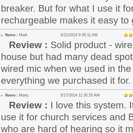
breaker. But for what I use it for
rechargeable makes it easy to
Name :
Mark
3/21/2014 9:35:11 AM
Review :
Solid product - wir
house but had many dead spot
wired mic when we used in the 
everything we purchased it for.
Name :
Marty
3/17/2014 11:35:25 AM
Review :
I love this system. 
use it for church services and 
who are hard of hearing so it m