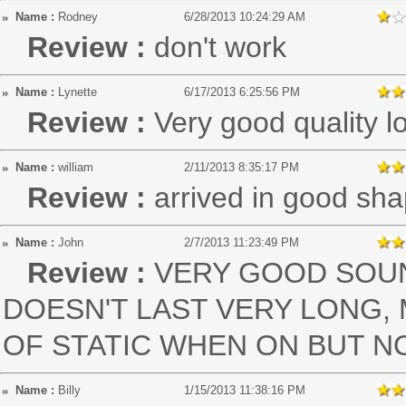
Name :
Rodney
6/28/2013 10:24:29 AM
Review :
don't work
Name :
Lynette
6/17/2013 6:25:56 PM
Review :
Very good quality 
Name :
william
2/11/2013 8:35:17 PM
Review :
arrived in good sh
Name :
John
2/7/2013 11:23:49 PM
Review :
VERY GOOD SOUN
DOESN'T LAST VERY LONG, 
OF STATIC WHEN ON BUT N
Name :
Billy
1/15/2013 11:38:16 PM