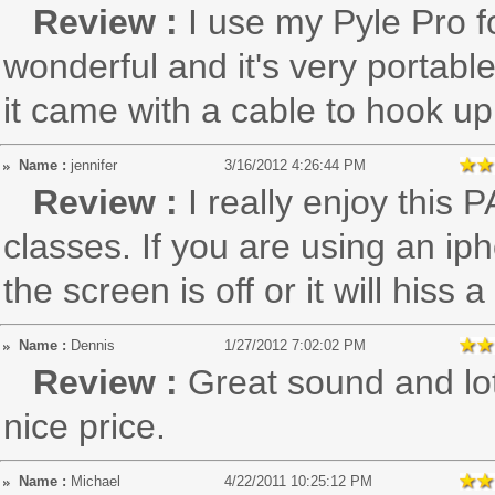
Review :
I use my Pyle Pro f
wonderful and it's very portable
it came with a cable to hook up
Name :
jennifer
3/16/2012 4:26:44 PM
Review :
I really enjoy this
classes. If you are using an iph
the screen is off or it will hiss a 
Name :
Dennis
1/27/2012 7:02:02 PM
Review :
Great sound and lot
nice price.
Name :
Michael
4/22/2011 10:25:12 PM