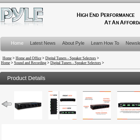
Home
Latest News
About Pyle
Learn How To
Newsle
Product Recalls
Home
>
Home and Office
>
Digital Tuners - Speaker Selectors
>
Home
>
Sound and Recording
>
Digital Tuners - Speaker Selectors
>
Product Details