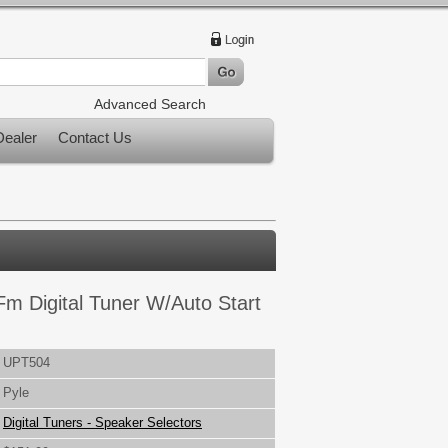
Advanced Search
ealer
Contact Us
m Digital Tuner W/Auto Start
UPT504
Pyle
Digital Tuners - Speaker Selectors