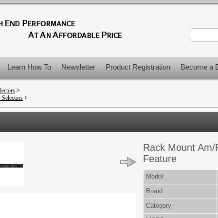
Learn How To
Newsletter
Product Registration
Become a D
lectors
>
 Selectors
>
Rack Mount Am/F
Feature
Model
Brand
Category