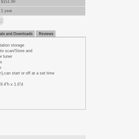
$151.99
1 year
ls and Downloads
Reviews
ation storage
to scan/Store and
r tuner
ts
e
,can start or off at a set time
.4''h x 1.6''d