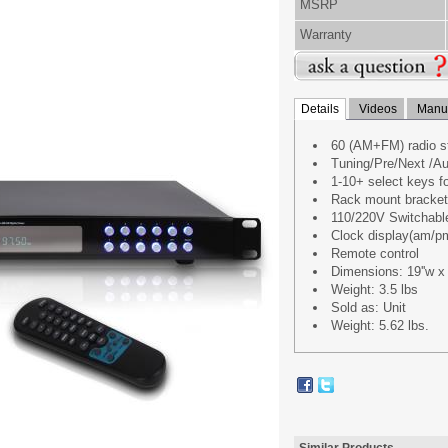
MSRP
Warranty
Details
Videos
Manua
60 (AM+FM) radio st
Tuning/Pre/Next /Au
1-10+ select keys fo
Rack mount bracke
110/220V Switchabl
Clock display(am/pm)
Remote control
Dimensions: 19''w x 9
Weight: 3.5 lbs
Sold as: Unit
Weight: 5.62 lbs.