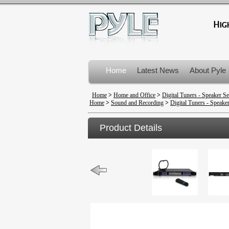
Home
Latest News
About Pyle
Product Recalls
Home
>
Home and Office
>
Digital Tuners - Speaker Se
Home
>
Sound and Recording
>
Digital Tuners - Speaker
Product Details