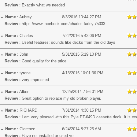
Review :
Exactly what we needed
Name :
Aubrey
8/3/2016 10:44:27 PM
Review :
https://www.facebook.com/charles.farley.75033
Name :
Charles
7/22/2016 5:43:06 PM
Review :
Useful features; sounds like decks from the old days
Name :
John
5/31/2015 5:19:10 PM
Review :
Good quality for the price.
Name :
tyrone
4/13/2015 10:01:36 PM
Review :
very impressed
Name :
Albert
12/25/2014 7:56:01 PM
Review :
Great option to replace my old broken player.
Name :
RICHARD
7/31/2014 4:30:15 PM
Review :
I am very pleased with this Pyle PT-649D cassette deck. It is exa
Name :
Clarence
6/24/2014 8:27:25 AM
Review :
Have not installed or used yet.