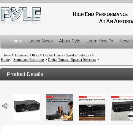
Home
Latest News
About Pyle
Learn How To
Newsle
Product Recalls
Home
>
Home and Office
>
Digital Tuners - Speaker Selectors
>
Home
>
Sound and Recording
>
Digital Tuners - Speaker Selectors
>
Product Details