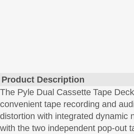
Product Description
The Pyle Dual Cassette Tape Deck 
convenient tape recording and aud
distortion with integrated dynamic 
with the two independent pop-out ta