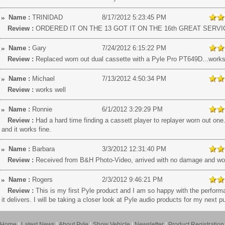
Name :
TRINIDAD
8/17/2012 5:23:45 PM
Review :
ORDERED IT ON THE 13 GOT IT ON THE 16th GREAT SERVI
Name :
Gary
7/24/2012 6:15:22 PM
Review :
Replaced worn out dual cassette with a Pyle Pro PT649D...works
Name :
Michael
7/13/2012 4:50:34 PM
Review :
works well
Name :
Ronnie
6/1/2012 3:29:29 PM
Review :
Had a hard time finding a cassett player to replayer worn out one.
and it works fine.
Name :
Barbara
3/3/2012 12:31:40 PM
Review :
Received from B&H Photo-Video, arrived with no damage and wo
Name :
Rogers
2/3/2012 9:46:21 PM
Review :
This is my first Pyle product and I am so happy with the perform
it delivers. I will be taking a closer look at Pyle audio products for my next 
Home
|
Latest News
|
About Pyle
|
Show Vehicle
|
Newsletter
|
Product Registration