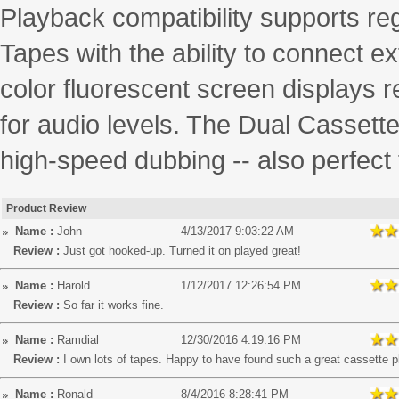
Playback compatibility supports r
Tapes with the ability to connect ex
color fluorescent screen displays r
for audio levels. The Dual Casset
high-speed dubbing -- also perfect 
Product Review
Name :
John
4/13/2017 9:03:22 AM
Review :
Just got hooked-up. Turned it on played great!
Name :
Harold
1/12/2017 12:26:54 PM
Review :
So far it works fine.
Name :
Ramdial
12/30/2016 4:19:16 PM
Review :
I own lots of tapes. Happy to have found such a great cassette p
Name :
Ronald
8/4/2016 8:28:41 PM