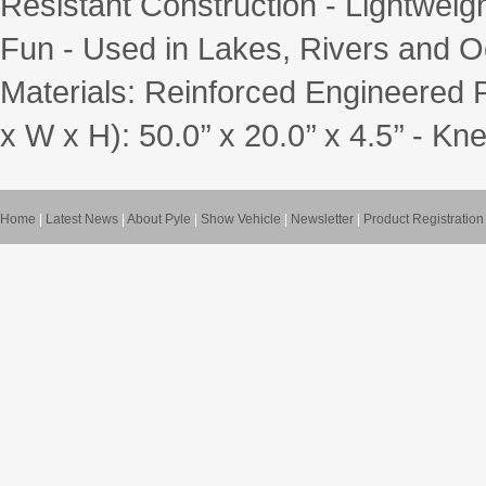
Resistant Construction - Lightwei
Fun - Used in Lakes, Rivers and O
Materials: Reinforced Engineered
x W x H): 50.0’’ x 20.0’’ x 4.5’’ - K
Home
|
Latest News
|
About Pyle
|
Show Vehicle
|
Newsletter
|
Product Registration