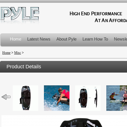
Home
Latest News
About Pyle
Learn How To
Newsle
Product Recalls
Home
>
Misc
>
Product Details