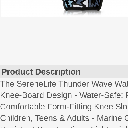
Product Description
The SereneLife Thunder Wave Wate
Knee-Board Design - Water-Safe: F
Comfortable Form-Fitting Knee Slot
Children, Teens & Adults - Marine