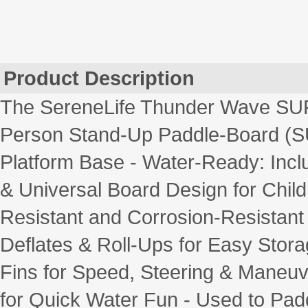
Product Description
The SereneLife Thunder Wave SUP 
Person Stand-Up Paddle-Board (SUP
Platform Base - Water-Ready: Incl
& Universal Board Design for Chil
Resistant and Corrosion-Resistant
Deflates & Roll-Ups for Easy Stora
Fins for Speed, Steering & Maneuve
for Quick Water Fun - Used to Padd