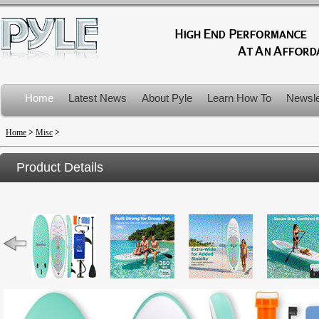
Home
Latest News
About Pyle
Learn How To
Newsle
Product Recalls
Home
>
Misc
>
Product Details