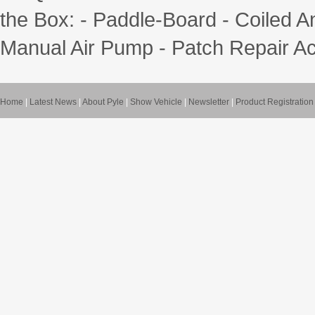
the Box: - Paddle-Board - Coiled A
Manual Air Pump - Patch Repair Ac
Home
|
Latest News
|
About Pyle
|
Show Vehicle
|
Newsletter
|
Product Registration