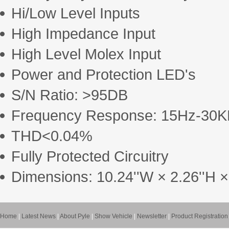
Hi/Low Level Inputs
High Impedance Input
High Level Molex Input
Power and Protection LED's
S/N Ratio: >95DB
Frequency Response: 15Hz-30
THD<0.04%
Fully Protected Circuitry
Dimensions: 10.24''W × 2.26''H ×
Home
|
Latest News
|
About Pyle
|
Show Vehicle
|
Newsletter
|
Product Registration