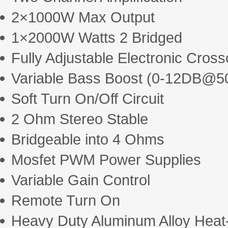
2×1000W Max Output
1×2000W Watts 2 Bridged
Fully Adjustable Electronic Cros
Variable Bass Boost (0-12DB@5
Soft Turn On/Off Circuit
2 Ohm Stereo Stable
Bridgeable into 4 Ohms
Mosfet PWM Power Supplies
Variable Gain Control
Remote Turn On
Heavy Duty Aluminum Alloy Heat