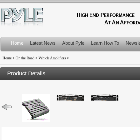
Home
Latest News
About Pyle
Learn How To
Newsle
Product Recalls
Home
>
On the Road
>
Vehicle Amplifiers
>
Product Details