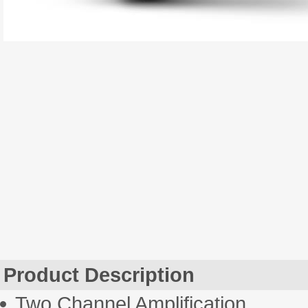
Product Description
Two Channel Amplification