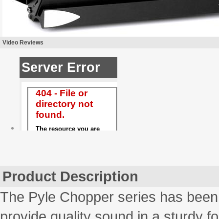
Video Reviews
Product Description
The Pyle Chopper series has been 
provide quality sound in a sturdy fo