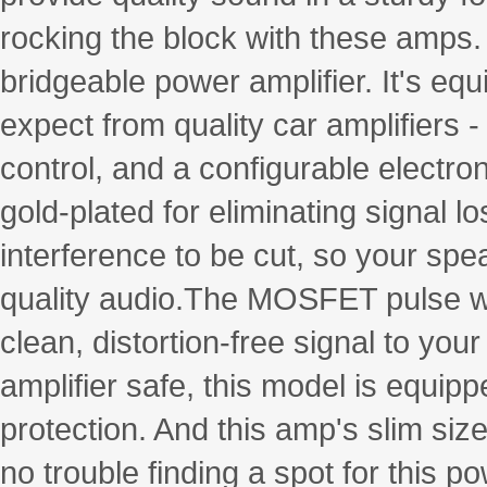
rocking the block with these amps
bridgeable power amplifier. It's eq
expect from quality car amplifiers 
control, and a configurable electr
gold-plated for eliminating signal l
interference to be cut, so your spe
quality audio.The MOSFET pulse wi
clean, distortion-free signal to yo
amplifier safe, this model is equipp
protection. And this amp's slim size
no trouble finding a spot for this p