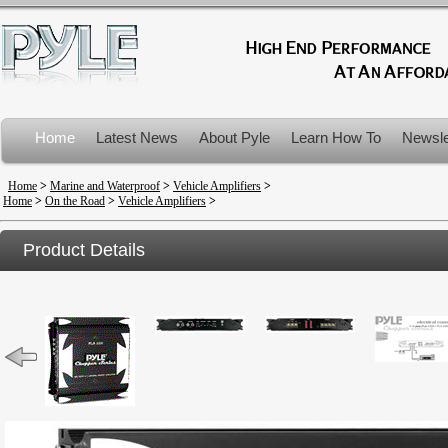
Home
Latest News
About Pyle
Learn How To
Newsle
Product Recalls
Home
>
Marine and Waterproof
>
Vehicle Amplifiers
>
Home
>
On the Road
>
Vehicle Amplifiers
>
Product Details