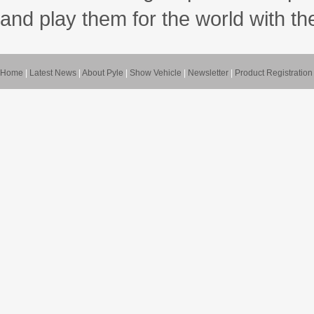
and play them for the world with t
Home
|
Latest News
|
About Pyle
|
Show Vehicle
|
Newsletter
|
Product Registration