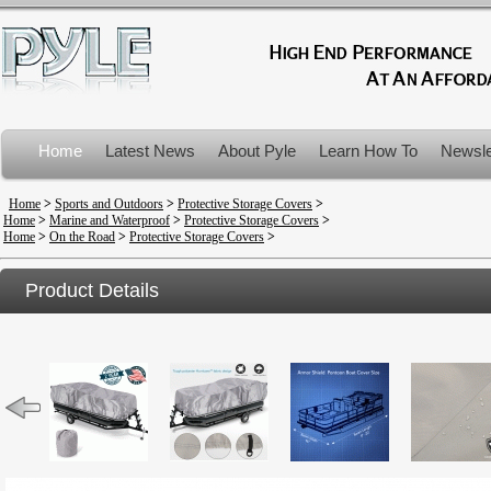
Home
Latest News
About Pyle
Learn How To
Newsle
Product Recalls
Home
>
Sports and Outdoors
>
Protective Storage Covers
>
Home
>
Marine and Waterproof
>
Protective Storage Covers
>
Home
>
On the Road
>
Protective Storage Covers
>
Product Details