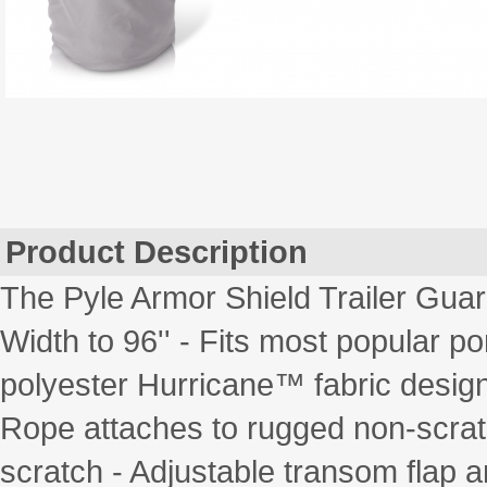
Product Description
The Pyle Armor Shield Trailer Gua
Width to 96'' - Fits most popular p
polyester Hurricane™ fabric designe
Rope attaches to rugged non-scratc
scratch - Adjustable transom flap a