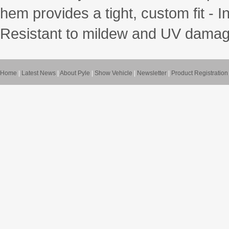
hem provides a tight, custom fit - 
Resistant to mildew and UV damage
Home
|
Latest News
|
About Pyle
|
Show Vehicle
|
Newsletter
|
Product Registration