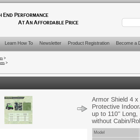
Learn How To
Newsletter
Product Registration
Become a D
rs
>
vers
>
Armor Shield 4 x 
Protective Indoor
up to 110'' Long,
without Cabin/Rol
Model