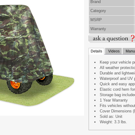
Brand
Category
MSRP
Warranty
Details
Videos
Manua
Keep your vehicle pr
All weather protecti
Durable and lightwei
Waterproof and UV p
Quick and easy appl
Elastic cord hem for 
Storage bag include
1 Year Warranty
Fits vehicles without
Cover Dimensions (L
Sold as: Unit
Weight: 3.3 lbs.