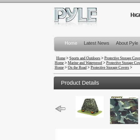
Home
Latest News
About Pyle
Product Recalls
Home
>
Sports and Outdoors
>
Protective Storage Cove
Home
>
Marine and Waterproof
>
Protective Storage Co
Home
>
On the Road
>
Protective Storage Covers
>
Product Details