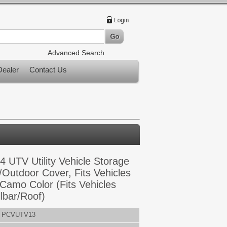
Advanced Search
ealer
Contact Us
4 UTV Utility Vehicle Storage
/Outdoor Cover, Fits Vehicles
 Camo Color (Fits Vehicles
lbar/Roof)
PCVUTV13