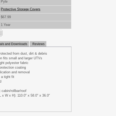
Pyle
Protective Storage Covers
$67.99
1 Year
ls and Downloads
Reviews
otected from dust, dirt & debris
on fits small and larger UTVs
ght polyester fabric
rotection coating
ication and removal
a tight fit
d
 cabin/rollbar/roof
 x W x H): 110.0" x 58.0" x 36.0"