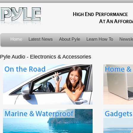
Home
Latest News
About Pyle
Learn How To
Newsle
Product Recalls
Pyle Audio - Electronics & Accessories