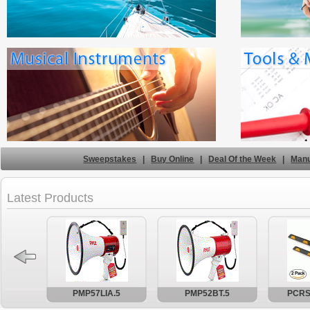
Sweepstakes
|
Buy Online
|
Deal Of the Week
|
Manu
Latest Products
PMP57LIA.5
PMP52BT.5
PCRS