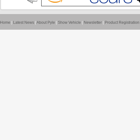
Home
|
Latest News
|
About Pyle
|
Show Vehicle
|
Newsletter
|
Product Registration