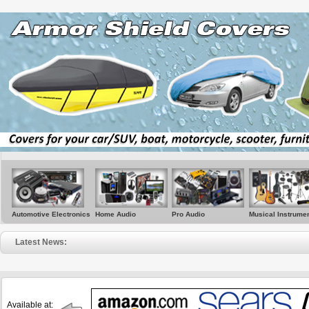
Automotive Electronics
Home Audio
Pro Audio
Musical Instrume
Latest News:
• Sere
Available at: